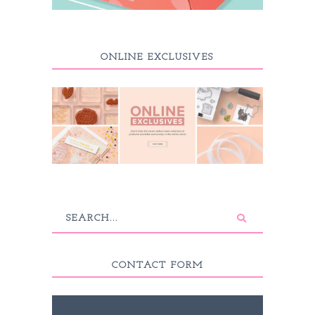
ONLINE EXCLUSIVES
CONTACT FORM