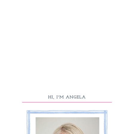
HI, I'M ANGELA