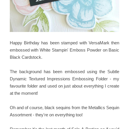
Happy Birthday has been stamped with VersaMark then
embossed with White Stampin' Emboss Powder on Basic
Black Cardstock.
The background has been embossed using the Subtle
Dynamic Textured Impressions Embossing Folder - my
favourite folder and used on just about everything I create
at the moment!
Oh and of course, black sequins from the Metallics Sequin
Assortment - they're on everything too!