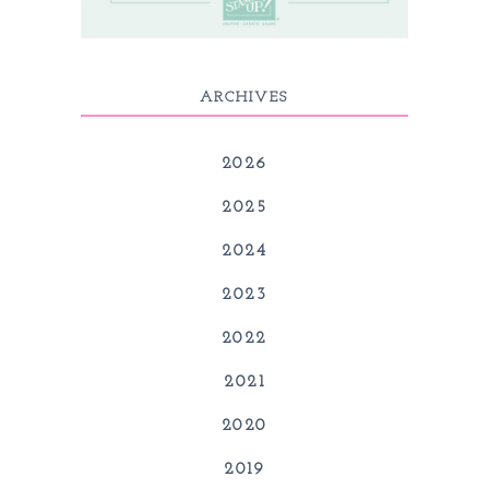
ARCHIVES
2026
2025
2024
2023
2022
2021
2020
2019