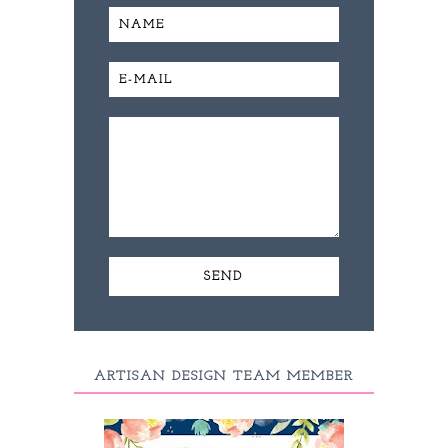
ARTISAN DESIGN TEAM MEMBER