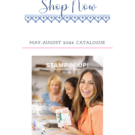
MAY-AUGUST 2026 CATALOGUE