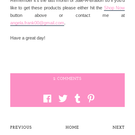
Remember it's the last month of Sale-A-Bration so if you'd
like to get these products please either hit the
Shop Now
button above or contact me at
angela.frank00@gmail.com
.
Have a great day!
2 COMMENTS
PREVIOUS
HOME
NEXT