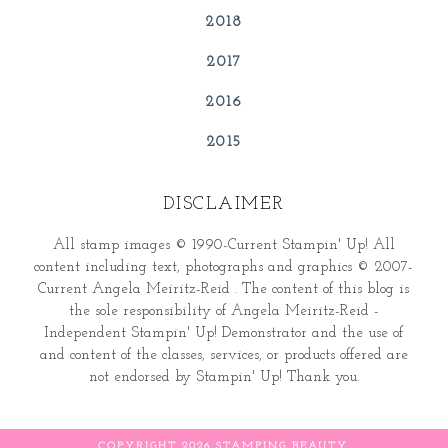
2018
2017
2016
2015
DISCLAIMER
All stamp images © 1990-Current Stampin' Up! All
content including text, photographs and graphics © 2007-
Current Angela Meiritz-Reid . The content of this blog is
the sole responsibility of Angela Meiritz-Reid -
Independent Stampin' Up! Demonstrator and the use of
and content of the classes, services, or products offered are
not endorsed by Stampin' Up! Thank you.
COPYRIGHT
2026
STAMPING BEAUTY
.