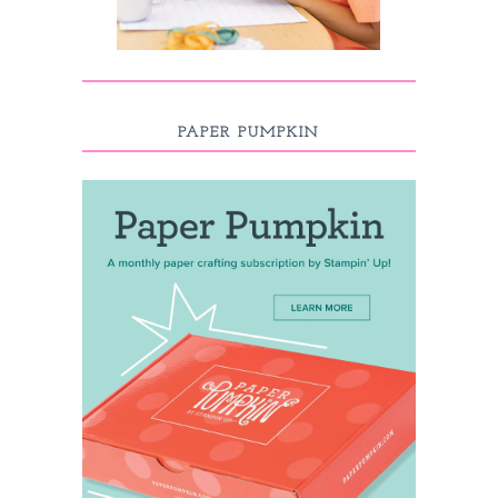
PAPER PUMPKIN