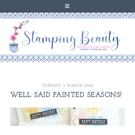
TUESDAY, 5 MARCH 2019
WELL SAID PAINTED SEASONS!