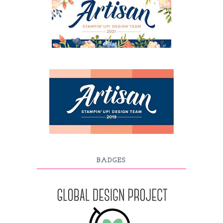
BADGES