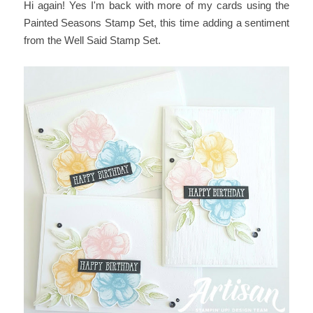
Hi again! Yes I'm back with more of my cards using the
Painted Seasons Stamp Set, this time adding a sentiment
from the Well Said Stamp Set.