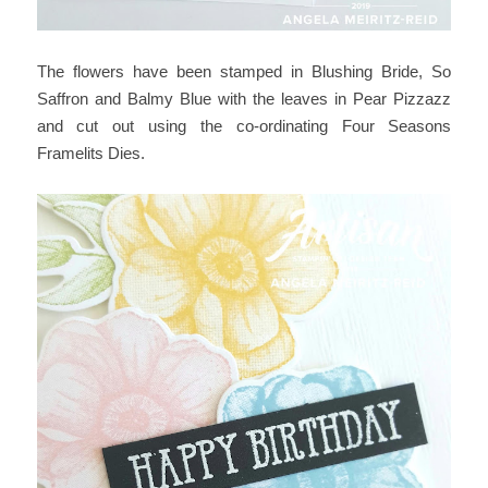
The flowers have been stamped in Blushing Bride, So
Saffron and Balmy Blue with the leaves in Pear Pizzazz
and cut out using the co-ordinating Four Seasons
Framelits Dies.