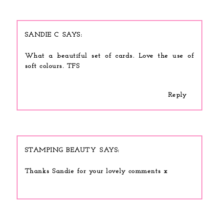
SANDIE C
What a beautiful set of cards. Love the use of
soft colours. TFS
Reply
STAMPING BEAUTY
Thanks Sandie for your lovely comments x