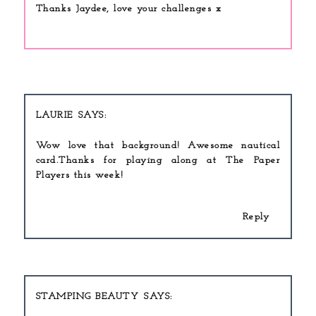
Thanks Jaydee, love your challenges x
LAURIE
Wow love that background! Awesome nautical
card.Thanks for playing along at The Paper
Players this week!
Reply
STAMPING BEAUTY