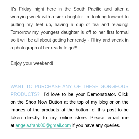
It's Friday night here in the South Pacific and after a
worrying week with a sick daughter I'm looking forward to
putting my feet up, having a cup of tea and relaxing!
Tomorrow my youngest daughter is off to her first formal
so it will be all about getting her ready - I'll try and sneak in
a photograph of her ready to go!!!
Enjoy your weekend!
WANT TO PURCHASE ANY OF THESE GORGEOUS
PRODUCTS?
I'd love to be your Demonstrator. Click
on the Shop Now Button at the top of my blog or on the
images of the products at the bottom of this post to be
taken directly to my online store. Please email me
at
angela.frank00@gmail.com
if you have any queries.