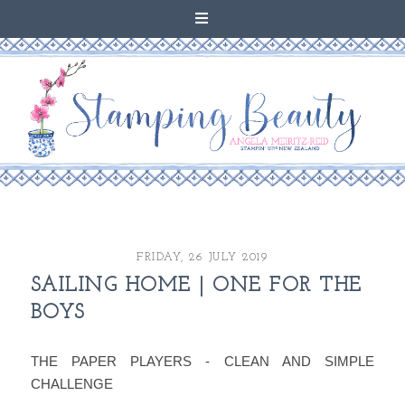
FRIDAY, 26 JULY 2019
SAILING HOME | ONE FOR THE
BOYS
THE PAPER PLAYERS - CLEAN AND SIMPLE
CHALLENGE