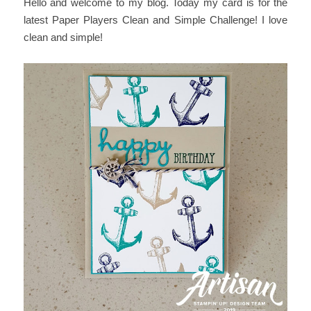
Hello and welcome to my blog. Today my card is for the
latest Paper Players Clean and Simple Challenge! I love
clean and simple!