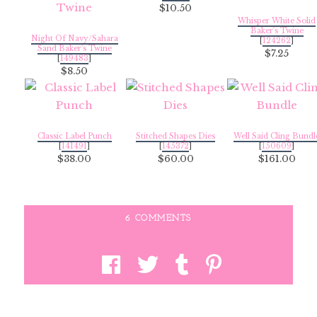
$10.50
Whisper White Solid
Baker's Twine
Night Of Navy/Sahara
[
124262
]
Sand Baker's Twine
$7.25
[
149483
]
$8.50
Classic Label Punch
Stitched Shapes Dies
Well Said Cling Bundl
[
141491
]
[
145372
]
[
150609
]
$38.00
$60.00
$161.00
6 COMMENTS