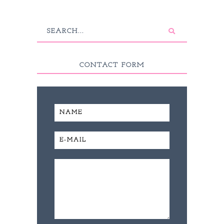
CONTACT FORM