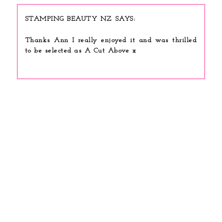
STAMPING BEAUTY NZ
Thanks Ann I really enjoyed it and was thrilled
to be selected as A Cut Above x