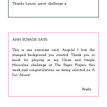
Thanks Laurie, great challenge x
ANN SCHACH
This is one awesome card, Angela! I love the
stamped background you created. Thank you so
much for playing in my Clean and Simple
Masculine challenge at The Paper Players this
week,and congratulations on being selected as A
Cut Above!
Reply