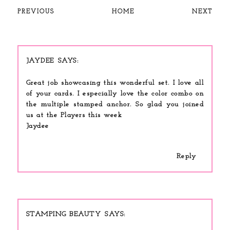
PREVIOUS
HOME
NEXT
JAYDEE
Great job showcasing this wonderful set. I love all
of your cards. I especially love the color combo on
the multiple stamped anchor. So glad you joined
us at the Players this week
Jaydee
Reply
STAMPING BEAUTY