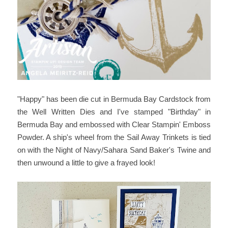
"Happy" has been die cut in Bermuda Bay Cardstock from
the Well Written Dies and I've stamped "Birthday" in
Bermuda Bay and embossed with Clear Stampin' Emboss
Powder. A ship's wheel from the Sail Away Trinkets is tied
on with the Night of Navy/Sahara Sand Baker's Twine and
then unwound a little to give a frayed look!