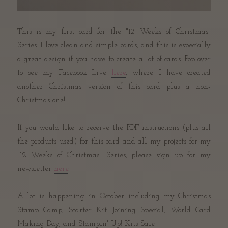
This is my first card for the "12 Weeks of Christmas"
Series. I love clean and simple cards, and this is especially
a great design if you have to create a lot of cards. Pop over
to see my Facebook Live
here
, where I have created
another Christmas version of this card plus a non-
Christmas one!
If you would like to receive the PDF instructions (plus all
the products used) for this card and all my projects for my
"12 Weeks of Christmas" Series, please sign up for my
newsletter
here
.
A lot is happening in October including my Christmas
Stamp Camp, Starter Kit Joining Special, World Card
Making Day, and Stampin' Up! Kits Sale.