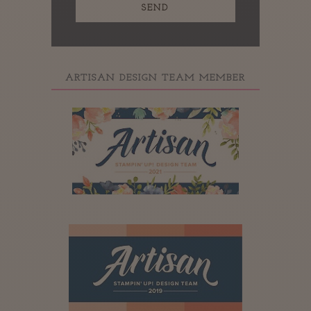
ARTISAN DESIGN TEAM MEMBER