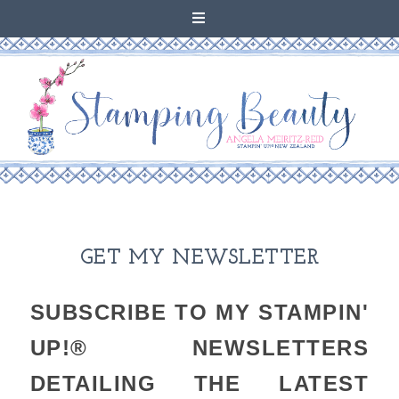
GET MY NEWSLETTER
SUBSCRIBE TO MY STAMPIN'
UP!® NEWSLETTERS
DETAILING THE LATEST