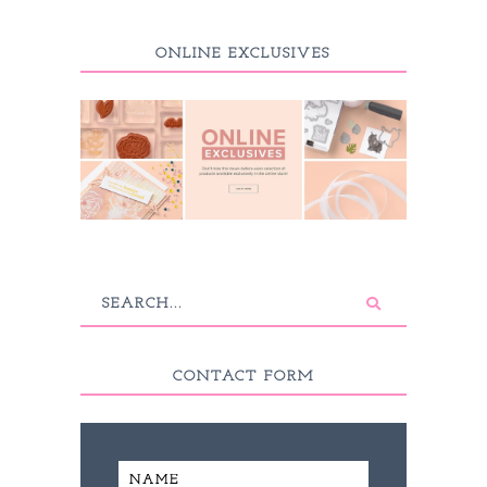
ONLINE EXCLUSIVES
CONTACT FORM