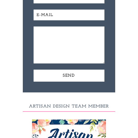
ARTISAN DESIGN TEAM MEMBER