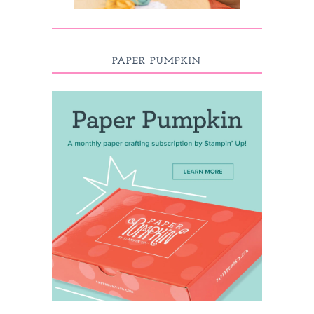
PAPER PUMPKIN