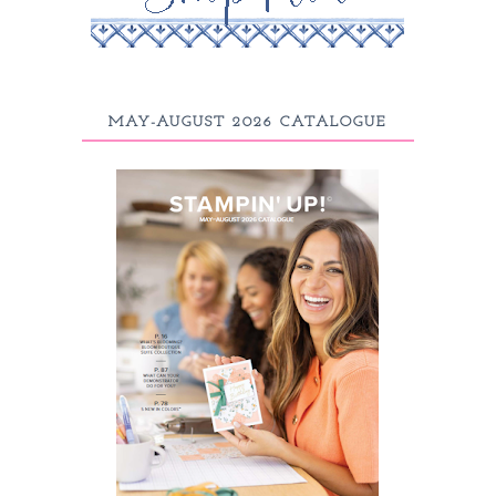
MAY-AUGUST 2026 CATALOGUE