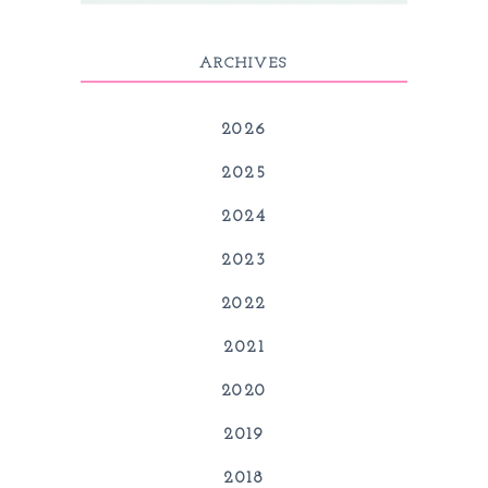
ARCHIVES
2026
2025
2024
2023
2022
2021
2020
2019
2018