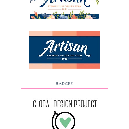
BADGES