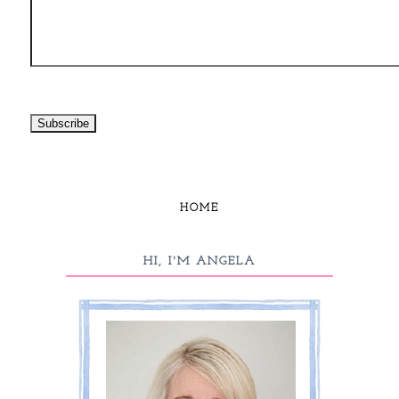
HOME
HI, I'M ANGELA