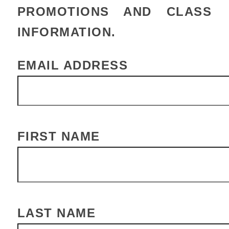
PROMOTIONS AND CLASS
INFORMATION.
EMAIL ADDRESS
FIRST NAME
LAST NAME