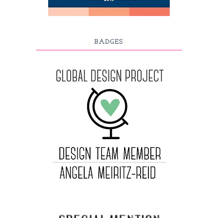
BADGES