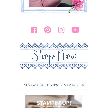
MAY-AUGUST 2026 CATALOGUE