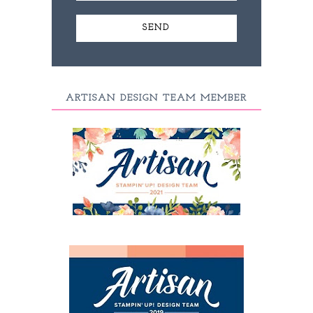
ARTISAN DESIGN TEAM MEMBER