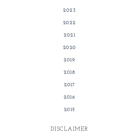
2023
2022
2021
2020
2019
2018
2017
2016
2015
DISCLAIMER