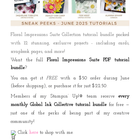
Floral Impressions Suite Collection tutorial bundle packed
with 12 stunning, exclusive projects - including cards,
scrapbook pages, and more!
Want the full
Floral Impressions Suite PDF tutorial
bundle
?
You can get it
FREE
with a $50 order during June
(before shipping), or purchase it for just $22.50.
Members of my Stampin’ Up!® team receive
every
monthly Global Ink Collective tutorial bundle
for free —
just one of the perks of being part of my creative
community!
Click
here
to shop with me.