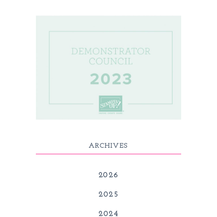
ARCHIVES
2026
2025
2024