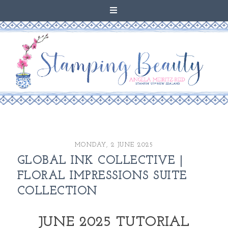
MONDAY, 2 JUNE 2025
GLOBAL INK COLLECTIVE |
FLORAL IMPRESSIONS SUITE
COLLECTION
JUNE 2025 TUTORIAL