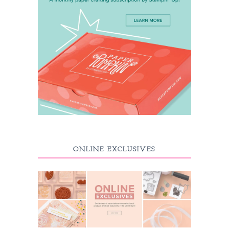
ONLINE EXCLUSIVES