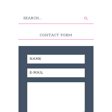
CONTACT FORM