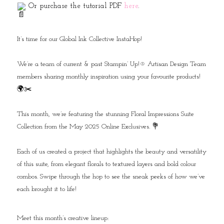
Or purchase the tutorial PDF
here
.
It’s time for our Global Ink Collective InstaHop!⁠
We’re a team of current & past Stampin’ Up!® Artisan Design Team
members sharing monthly inspiration using your favourite products!
🌍✂️⁠
This month, we’re featuring the stunning Floral Impressions Suite
Collection from the May 2025 Online Exclusives. 💐⁠
Each of us created a project that highlights the beauty and versatility
of this suite, from elegant florals to textured layers and bold colour
combos. Swipe through the hop to see the sneak peeks of how we’ve
each brought it to life!⁠
Meet this month’s creative lineup:⁠