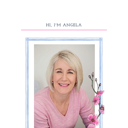
HI, I'M ANGELA