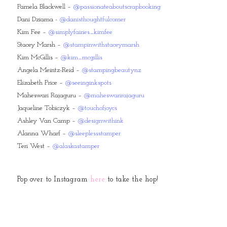
Pamela Blackwell –
@passionateaboutscrapbooking
Dani Dziama -
@danisthoughtfulcorner
Kim Fee –
@simplyfairies_kimfee
Stacey Marsh –
@stampinwithstaceymarsh
Kim McGillis –
@kim_mcgillis
Angela Meiritz-Reid –
@stampingbeautynz
Elizabeth Price –
@seeinginkspots
Maheswari Rajaguru –
@maheswarirajaguru
Jaqueline Tobiczyk –
@touchofjoycs
Ashley Van Camp –
@designwithink
Alanna Wharf –
@sleeplessstamper
Teri West –
@alaskastamper
Pop over to Instagram
here
to take the hop!