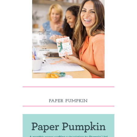
PAPER PUMPKIN