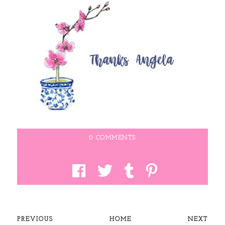
0 COMMENTS
PREVIOUS
HOME
NEXT