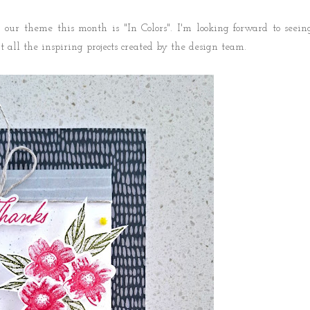
our theme this month is "In Colors". I'm looking forward to seein
ut all the inspiring projects created by the design team.