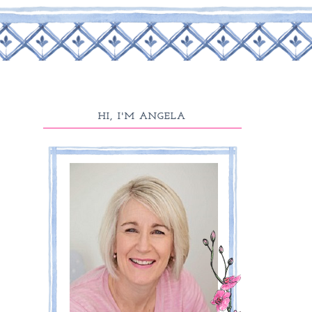
HI, I'M ANGELA