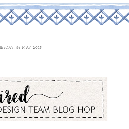
ESDAY, 28 MAY 2025