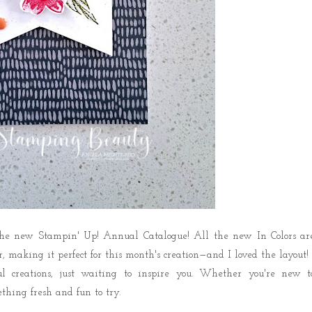
the new Stampin' Up! Annual Catalogue! All the new In Colors ar
r, making it perfect
for this month's creation—and I loved the layout!
l creations,
just waiting to inspire you
. Whether you're new t
thing fresh and fun to try.