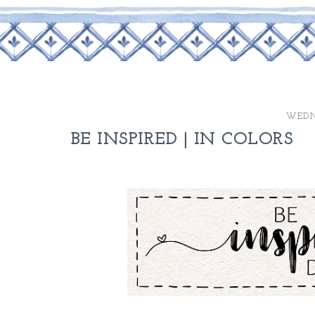
WEDN
BE INSPIRED | IN COLORS