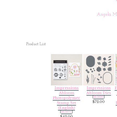
Angela Me
Product List
Impressions
Impressions
F
Abloom
Abloom Dies
[
165610
]
Photopolymer
$72.00
Stamp Set
(English)
[
165605
]
$42.00