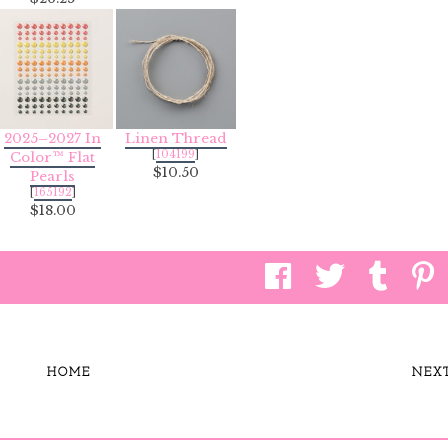
2025–2027 In
Linen Thread
[
104199
]
Color™ Flat
$10.50
Pearls
[
165192
]
$18.00
HOME
NEX