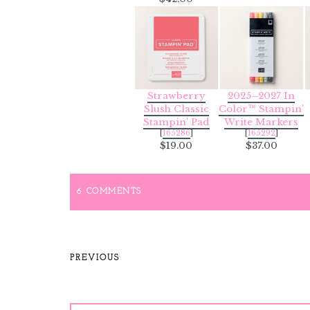
Strawberry
2025–2027 In
Slush Classic
Color™ Stampin'
Stampin' Pad
Write Markers
[
165286
]
[
165292
]
$19.00
$37.00
6 COMMENTS
PREVIOUS