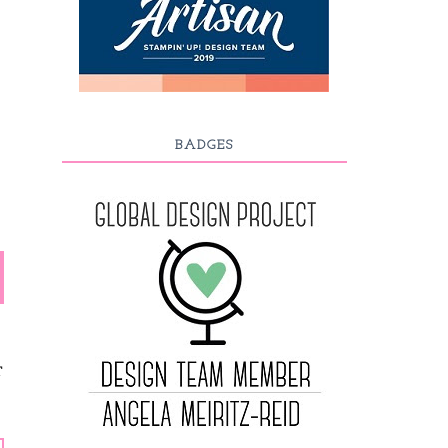
BADGES
T