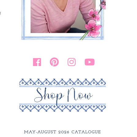
g
MAY-AUGUST 2026 CATALOGUE