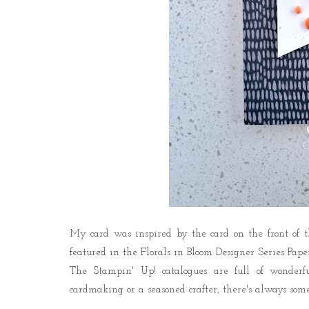
My card was inspired by the card on the front of 
featured in the Florals in Bloom Designer Series Pape
The Stampin' Up! catalogues are full of wonderfu
cardmaking or a seasoned crafter, there's always some