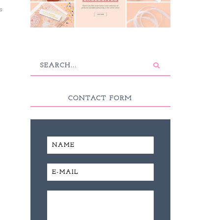
s
CONTACT FORM