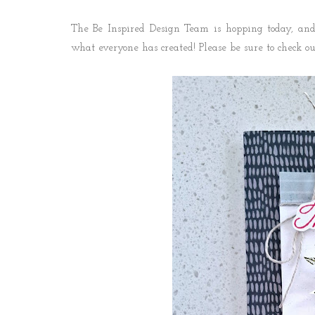
The Be Inspired Design Team is hopping today, and 
what everyone has created! P
lease be sure to check o