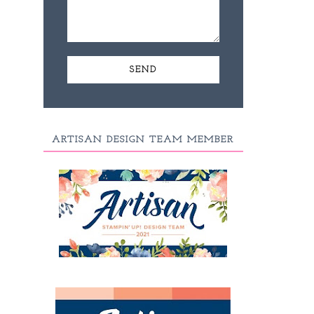
ARTISAN DESIGN TEAM MEMBER