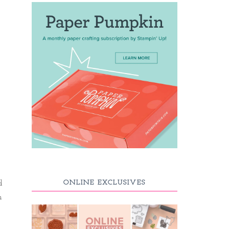
ONLINE EXCLUSIVES
d
n