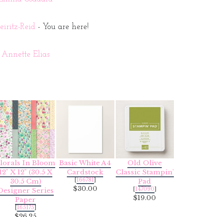
iritz-Reid
- You are here!
Annette Elias
lorals In Bloom
Basic White A4
Old Olive
12" X 12" (30.5 X
Cardstock
Classic Stampin'
[
166781
]
30.5 Cm)
Pad
$30.00
[
147090
]
Designer Series
$19.00
Paper
[
165175
]
$26.25