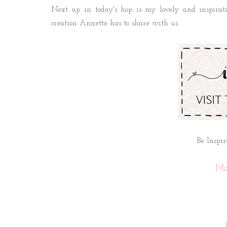
Next up in today's hop is my lovely and inspirat
creation Annette has to share with us.
Be Inspir
Ma