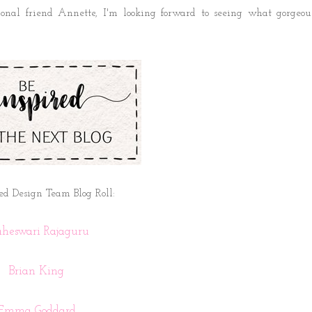
ional friend Annette
, I'm looking forward to seeing what gorgeou
ed Design Team Blog Roll:
heswari Rajaguru
Brian King
Emma Goddard