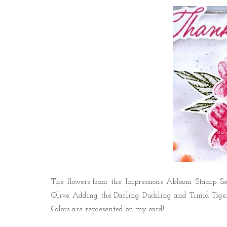
The flowers from the
Impressions Abloom Stamp Se
Olive.
Adding the Darling Duckling and Timid Tiger I
Colors are represented on my card!