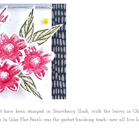
t
have been stamped in
Strawberry Slush
, with the leaves in
Ol
n Color Flat Pearls was the perfect finishing touch—now all five I