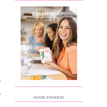
e
o
PAPER PUMPKIN