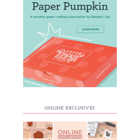
ONLINE EXCLUSIVES