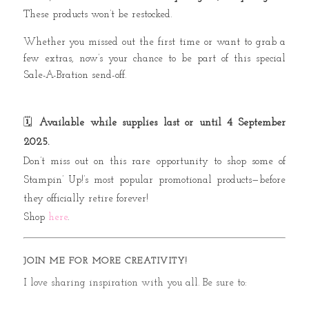
These products won’t be restocked.
Whether you missed out the first time or want to grab a
few extras, now’s your chance to be part of this special
Sale-A-Bration send-off.
🗓️
Available while supplies last or until 4 September
2025.
Don’t miss out on this rare opportunity to shop some of
Stampin’ Up!’s most popular promotional products—before
they officially retire forever!
Shop
here
.
JOIN ME FOR MORE CREATIVITY!
I love sharing inspiration with you all. Be sure to: