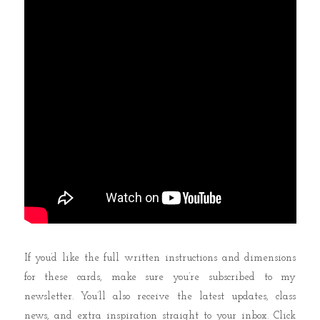
If you’d like the full written instructions and dimensions
for these cards, make sure you’re subscribed to my
newsletter. You’ll also receive the latest updates, class
news, and extra inspiration straight to your inbox. Click