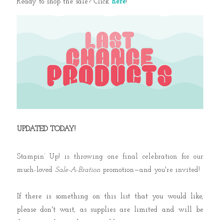
Ready to shop the sale? Click
here
!
UPDATED TODAY!
Stampin’ Up! is throwing one final celebration for our
much-loved
Sale-A-Bration
promotion—and you're invited!
If there is something on this list that you would like,
please don't wait, as supplies are limited and will be