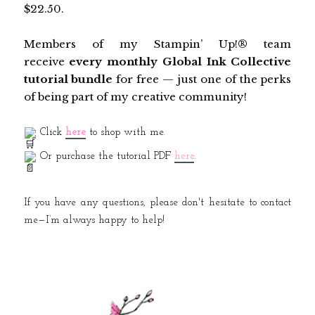
$22.50.
Members of my Stampin’ Up!® team
receive
every monthly Global Ink Collective
tutorial bundle
for free — just one of the perks
of being part of my creative community!
Click
here
to shop with me.
Or purchase the tutorial PDF
here
.
If you have any questions, please don't hesitate to contact
me—I’m always happy to help!