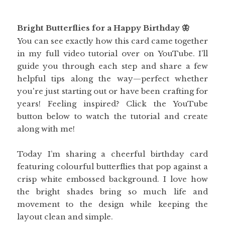
Bright Butterflies for a Happy Birthday 🦋
You can see exactly how this card came together
in my full video tutorial over on YouTube. I’ll
guide you through each step and share a few
helpful tips along the way—perfect whether
you're just starting out or have been crafting for
years! Feeling inspired? Click the YouTube
button below to watch the tutorial and create
along with me!
Today I’m sharing a cheerful birthday card
featuring colourful butterflies that pop against a
crisp white embossed background. I love how
the bright shades bring so much life and
movement to the design while keeping the
layout clean and simple.