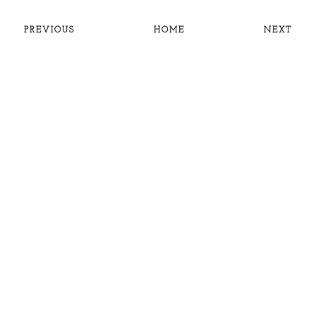
PREVIOUS
HOME
NEXT