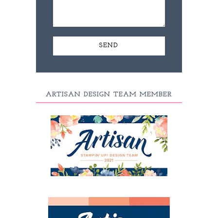
ARTISAN DESIGN TEAM MEMBER