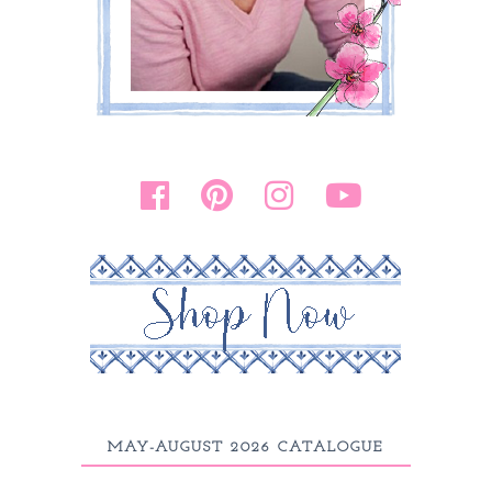
MAY-AUGUST 2026 CATALOGUE