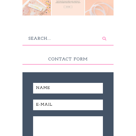
CONTACT FORM