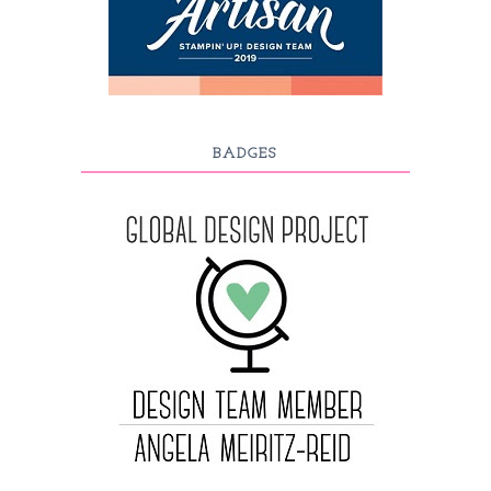
BADGES