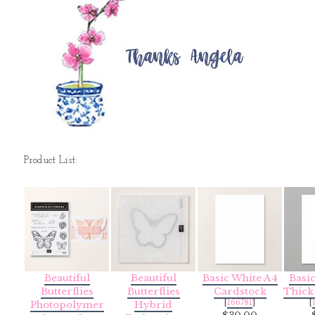
Product List:
Beautiful
Beautiful
Basic White A4
Basi
Butterflies
Butterflies
Cardstock
Thick
[
166781
]
[
Photopolymer
Hybrid