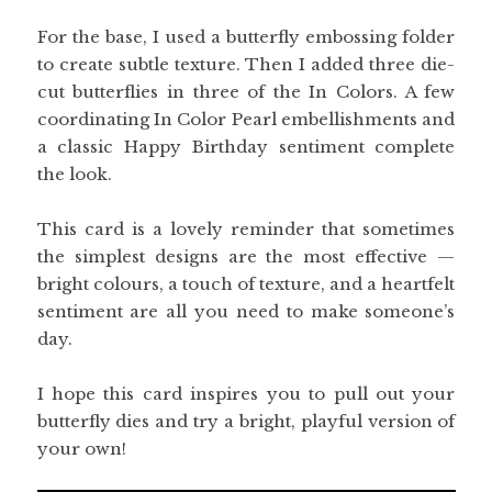
For the base, I used a butterfly embossing folder
to create subtle texture. Then I added three die-
cut butterflies in three of the In Colors. A few
coordinating In Color Pearl embellishments and
a classic Happy Birthday sentiment complete
the look.
This card is a lovely reminder that sometimes
the simplest designs are the most effective —
bright colours, a touch of texture, and a heartfelt
sentiment are all you need to make someone’s
day.
I hope this card inspires you to pull out your
butterfly dies and try a bright, playful version of
your own!