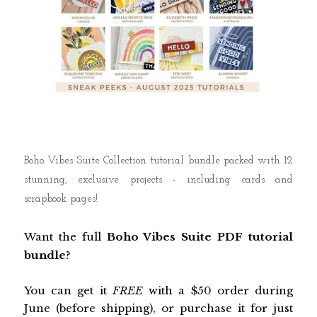
Boho Vibes Suite Collection tutorial bundle packed with 12
stunning, exclusive projects - including cards and
scrapbook pages!
Want the full
Boho Vibes
Suite PDF tutorial
bundle
?
You can get it
FREE
with a $50 order during
June (before shipping), or purchase it for just