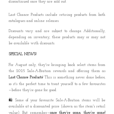
discontinued once they are sold out.
Last Chance Products include retiring products from both
catalogues and online releases.
Discounts vary and are subject to change. Additionally,
depending on inventory, these products may or may not
be available with discounts.
SPECIAL NEWS!
For August only, they're bringing back select items from
the 2025 Sale-A-Bration rewards and offering them as
Last Chance Products
! This is something never done before,
so it’s the perfect time to treat yourself to a few favourites
—before they’re gone for good.
🛍️
Some of your favourite Sale-A-Bration items will be
available at a discounted price (shown as the item's retail
value). But remember—
once they’re gone, they’re gone!