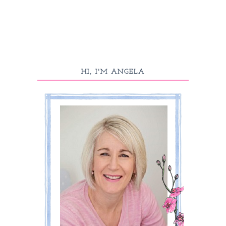
HI, I'M ANGELA