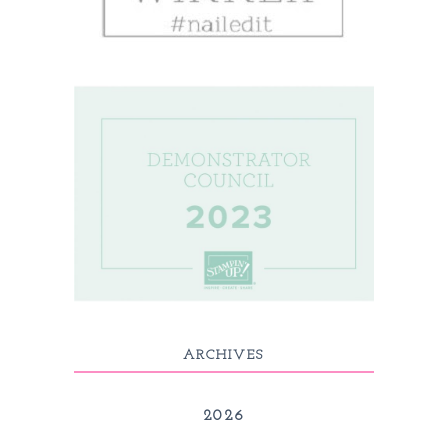
ARCHIVES
2026