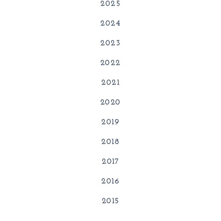
2025
2024
2023
2022
2021
2020
2019
2018
2017
2016
2015