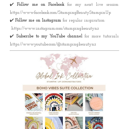
✔️
Follow me on Facebook
for my next live session:
https://www.facebook.com/StampingBeautyStampinUp
✔️
Follow me on Instagram
for regular inspiration:
https://www.instagram.com/stampingbeautynz
✔️
Subscribe to my YouTube channel
for more tutorials:
https://www.youtube.com/@stampingbeautynz