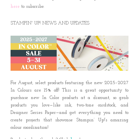
here
to subscribe.
STAMPIN' UP! NEWS AND UPDATES
For August, select products featuring the new 2025–2027
In Colours are 15% off! This is a great opportunity to
purchase new In Color products at a discount, so grab
products you love—like ink, two-tone cardstock, and
Designer Series Paper—and get everything you need to
create projects that showcase Stampin’ Up!’s amazing
colour coordination!