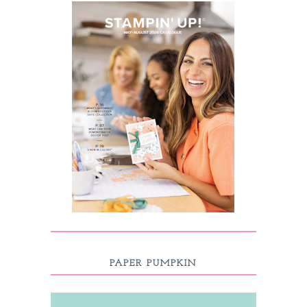
PAPER PUMPKIN