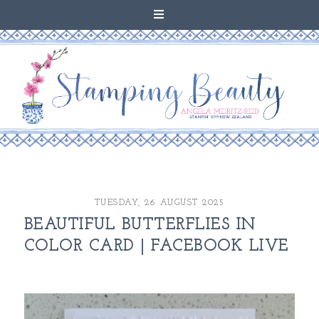
TUESDAY, 26 AUGUST 2025
BEAUTIFUL BUTTERFLIES IN
COLOR CARD | FACEBOOK LIVE