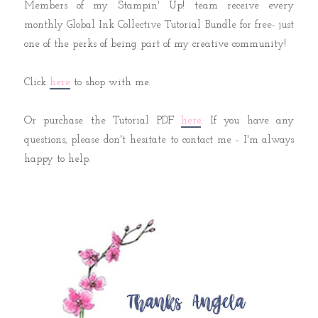
Members of my Stampin' Up! team receive every
monthly Global Ink Collective Tutorial Bundle for free- just
one of the perks of being part of my creative community!
Click
here
to shop with me.
Or purchase the Tutorial PDF
here
. If you have any
questions, please don't hesitate to contact me - I'm always
happy to help.