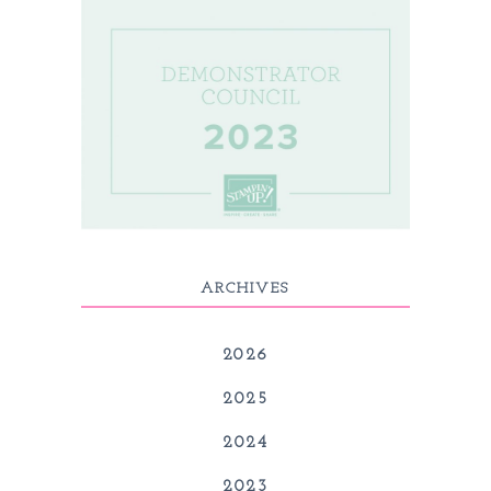
ARCHIVES
2026
2025
2024
2023