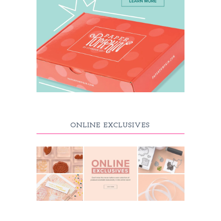
ONLINE EXCLUSIVES