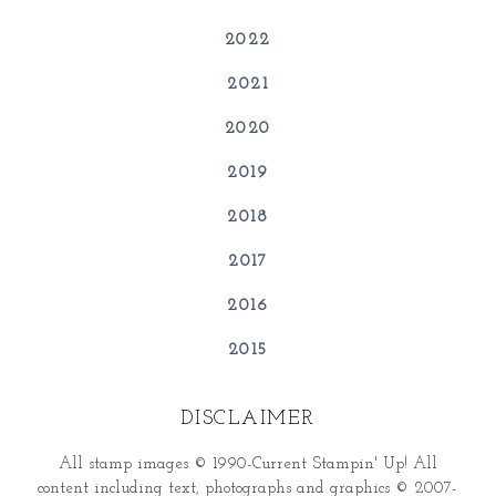
2022
2021
2020
2019
2018
2017
2016
2015
DISCLAIMER
All stamp images © 1990-Current Stampin' Up! All
content including text, photographs and graphics © 2007-