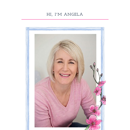
HI, I'M ANGELA