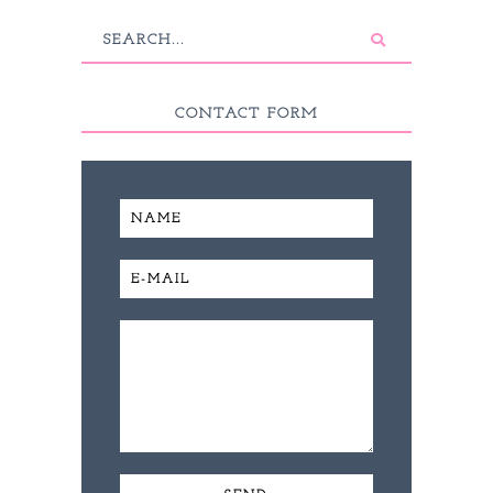
CONTACT FORM