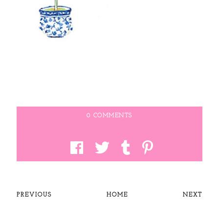
0 COMMENTS
PREVIOUS
HOME
NEXT