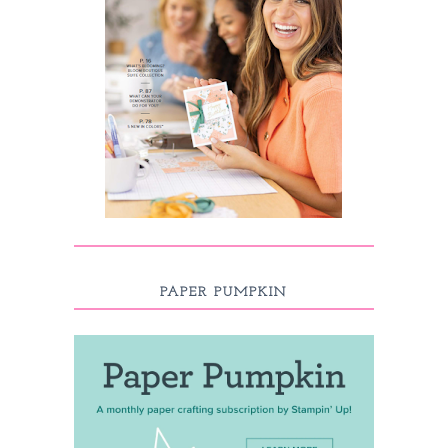
PAPER PUMPKIN