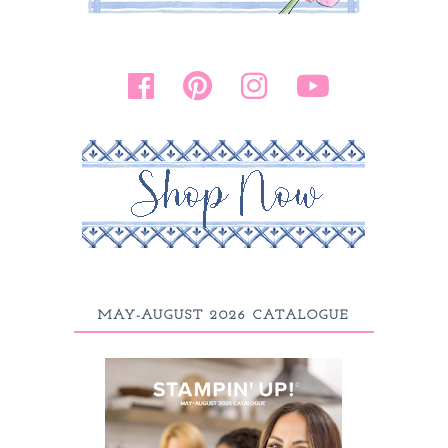
MAY-AUGUST 2026 CATALOGUE