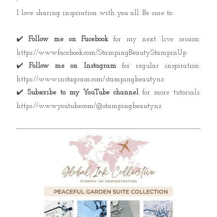
I love sharing inspiration with you all. Be sure to:
✔️
Follow me on Facebook
for my next live session:
https://www.facebook.com/StampingBeautyStampinUp
✔️
Follow me on Instagram
for regular inspiration:
https://www.instagram.com/stampingbeautynz
✔️
Subscribe to my YouTube channel
for more tutorials:
https://www.youtube.com/@stampingbeautynz