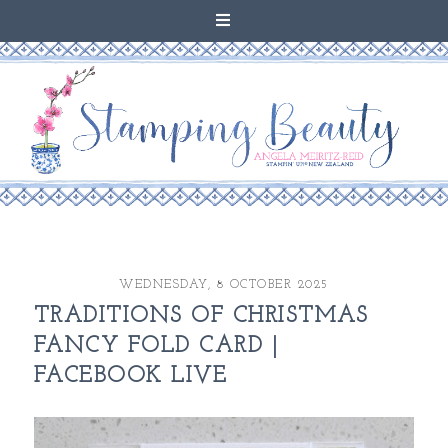
WEDNESDAY, 8 OCTOBER 2025
TRADITIONS OF CHRISTMAS
FANCY FOLD CARD |
FACEBOOK LIVE