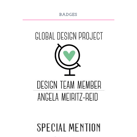
BADGES