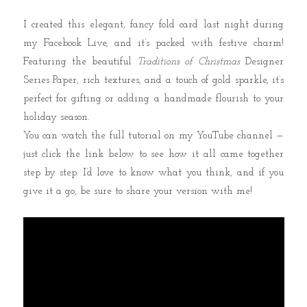
I created this elegant, fancy fold card last night during
my Facebook Live, and it’s packed with festive charm!
Featuring the beautiful
Traditions of Christmas
Designer
Series Paper, rich textures, and a touch of gold sparkle, it’s
perfect for gifting or adding a handmade flourish to your
holiday season.
You can watch the full tutorial on my YouTube channel —
just click the link below to see how it all came together
step by step. I’d love to know what you think, and if you
give it a go, be sure to share your version with me!