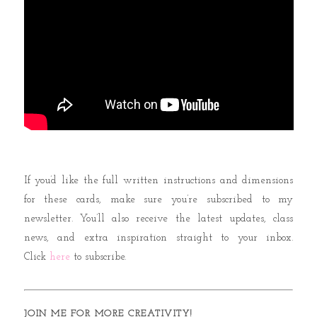
If you’d like the full written instructions and dimensions
for these cards, make sure you’re subscribed to my
newsletter. You’ll also receive the latest updates, class
news, and extra inspiration straight to your inbox.
Click
here
to subscribe.
JOIN ME FOR MORE CREATIVITY!