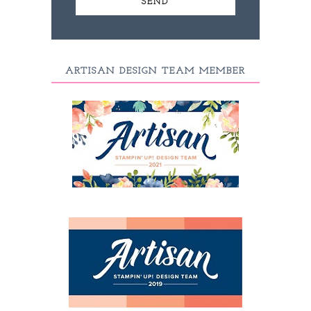
ARTISAN DESIGN TEAM MEMBER