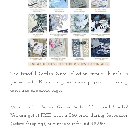
The Peaceful Garden Suite Collection tutorial bundle is
packed with 12 stunning, exclusive projects - including
cards and scrapbook pages.
Want the full Peaceful Garden Suite PDF Tutorial Bundle?
You can get it FREE with a $50 order during September
(before shipping), or purchase it for just $22.50.