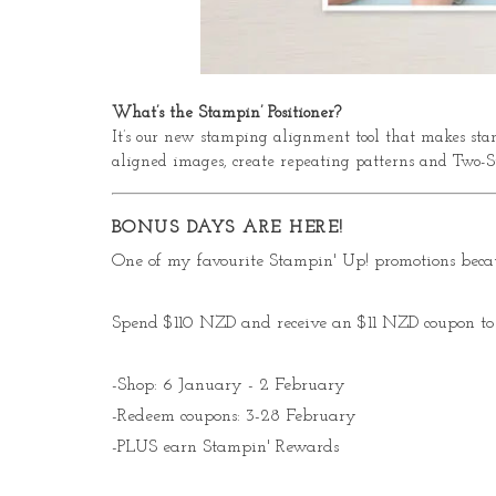
What’s the Stampin’ Positioner?
It’s our new stamping alignment tool that makes stam
aligned images, create repeating patterns and Two-S
BONUS DAYS ARE HERE!
One of my favourite Stampin' Up! promotions becau
Spend $110 NZD and receive an $11 NZD coupon to 
-Shop: 6 January - 2 February
-Redeem coupons: 3-28 February
-PLUS earn Stampin' Rewards