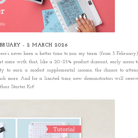
EBRUARY - 2 MARCH 2026
re’s never been a better time to join my team (from 3 February)
t come with that, like a 20–25% product discount, early access t
nity to earn a modest supplemental income, the chance to atten
uch more. And for a limited time, new demonstrators will receiv
heir Starter Kit!