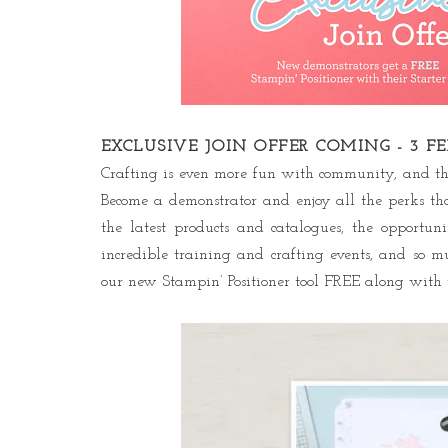
EXCLUSIVE JOIN OFFER COMING - 3 F
Crafting is even more fun with community, and the
Become a demonstrator and enjoy all the perks tha
the latest products and catalogues, the opportu
incredible training and crafting events, and so m
our new Stampin’ Positioner tool FREE along with t