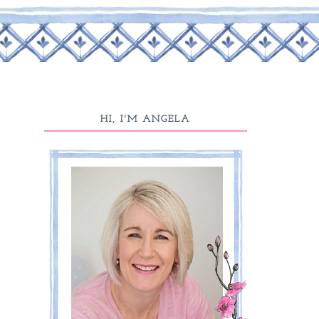
HI, I'M ANGELA