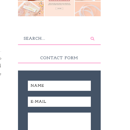
.
o
CONTACT FORM
d
e