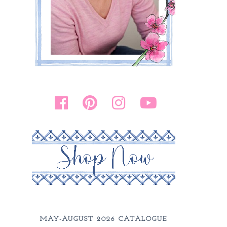
MAY-AUGUST 2026 CATALOGUE