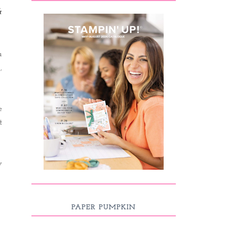
&
a
,
e
t
y
PAPER PUMPKIN