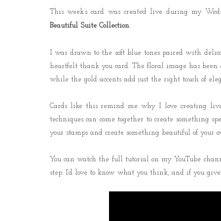
This week’s card was created live during my Wedn
Beautiful Suite Collection
.
I was drawn to the soft blue tones paired with delica
heartfelt thank you card. The floral image has been c
while the gold accents add just the right touch of ele
Cards like this remind me why I love creating liv
techniques can come together to create something speci
your stamps and create something beautiful of your o
You can watch the full tutorial on my YouTube channe
step. I’d love to know what you think, and if you give