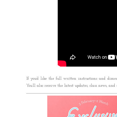
If you’d like the full written instructions and dime
You’ll also receive the latest updates, class news, and