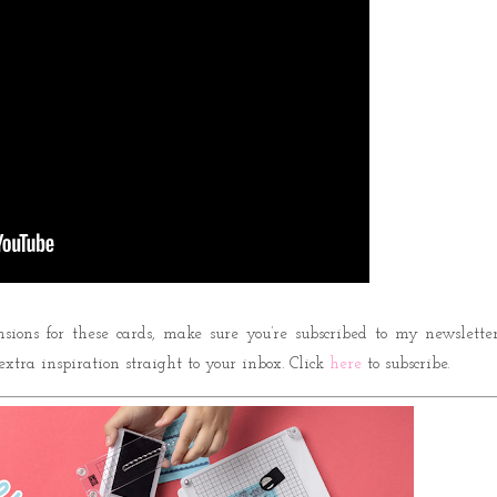
nsions for these cards, make sure you’re subscribed to my newsletter
 extra inspiration straight to your inbox. Click
here
to subscribe.