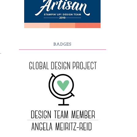
BADGES