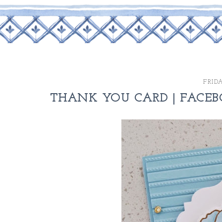
FRID
THANK YOU CARD | FACEB