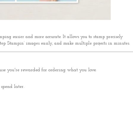
ping easier and more accurate. It allows you to stamp precisely
tep Stampin’ images easily, and make multiple projects in minutes.
se you're rewarded for ordering what you love.
spend later.