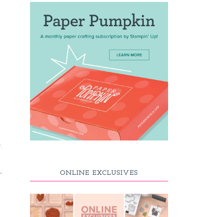
.
ONLINE EXCLUSIVES