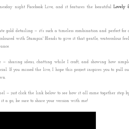
esday night Facebook Live, and it features the beautiful
Lovely 
te gold detailing — it’s such a timeless combination and perfect for 
oloured with Stampin' Blends to give it that gentle, watercolour feel
gance.
e — sharing ideas, chatting while I craft, and showing how simpl
al. If you missed the live, I hope this project inspires you to pull ou
wn.
l — just click the link below to see how it all came together step b
 it a go, be sure to share your version with me!