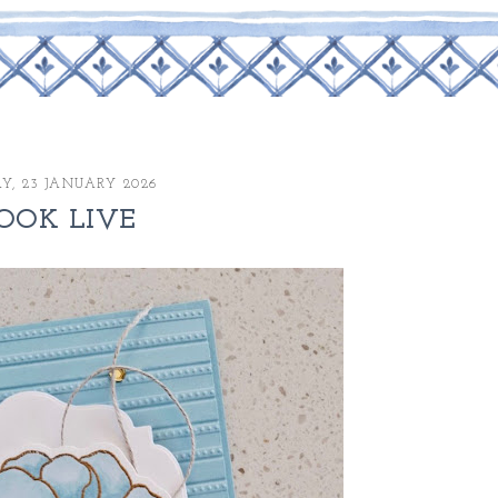
AY, 23 JANUARY 2026
OOK LIVE