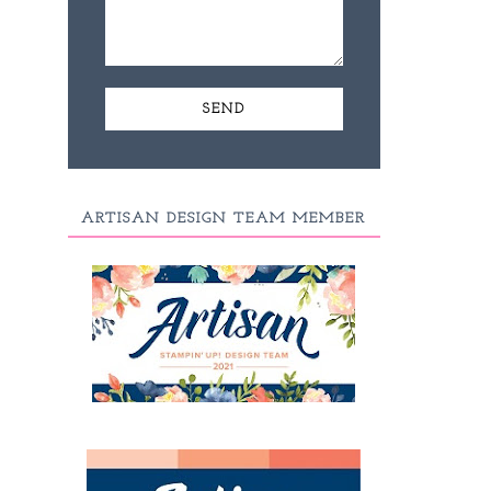
ARTISAN DESIGN TEAM MEMBER