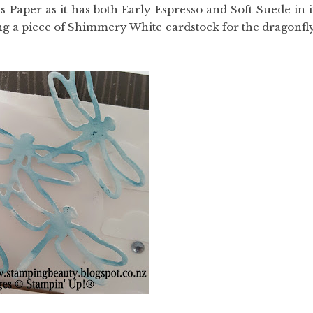
 Paper as it has both Early Espresso and Soft Suede in i
g a piece of Shimmery White cardstock for the dragonfl