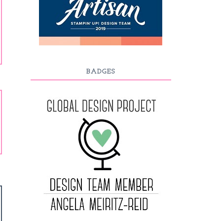
BADGES