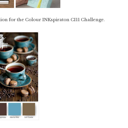
tion for the Colour INKspiraton CI11 Challenge.