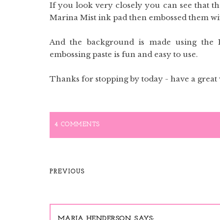
If you look very closely you can see that th
Marina Mist ink pad then embossed them wi
And the background is made using the E
embossing paste is fun and easy to use.
Thanks for stopping by today - have a great
4 COMMENTS
PREVIOUS
MARIA HENDERSON