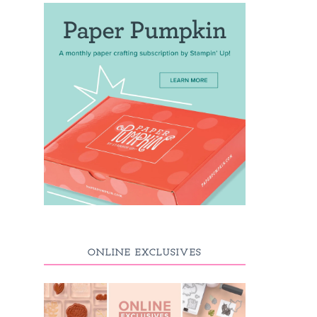
ONLINE EXCLUSIVES