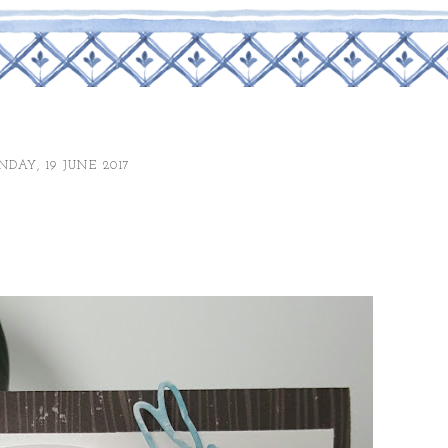
DAY, 19 JUNE 2017