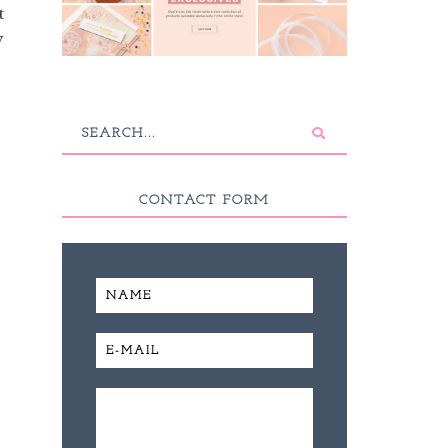
t
y
CONTACT FORM