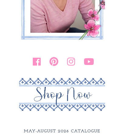
MAY-AUGUST 2026 CATALOGUE