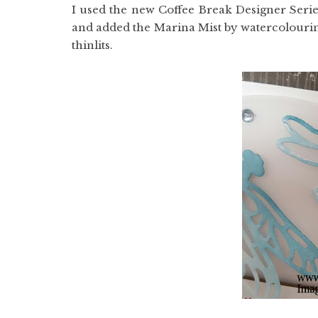
I used the new Coffee Break Designer Series
and added the Marina Mist by watercolourin
thinlits.