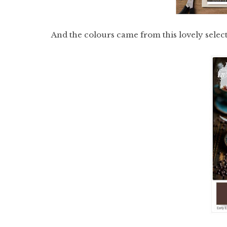
And the colours came from this lovely selec