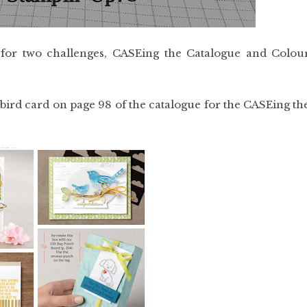
 for two challenges, CASEing the Catalogue and Colou
bird card on page 98 of the catalogue for the CASEing th