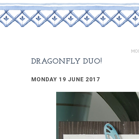
MON
DRAGONFLY DUO!
MONDAY 19 JUNE 2017