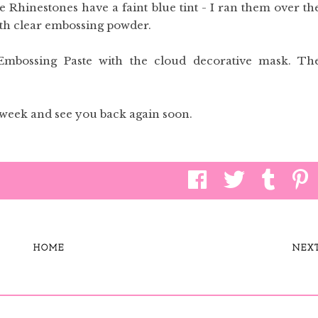
e Rhinestones have a faint blue tint - I ran them over th
th clear embossing powder.
mbossing Paste with the cloud decorative mask. Th
 week and see you back again soon.
HOME
NEX