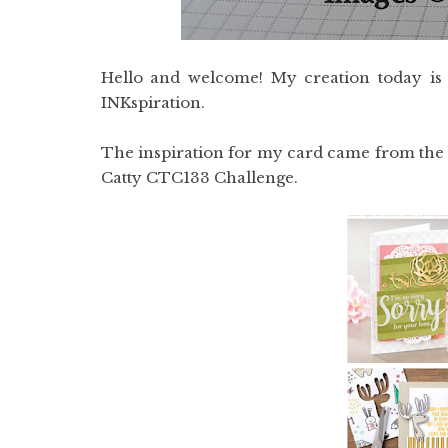
Hello and welcome! My creation today is
INKspiration.
The inspiration for my card came from the 
Catty CTC133 Challenge.