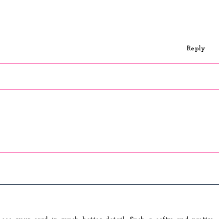
Reply