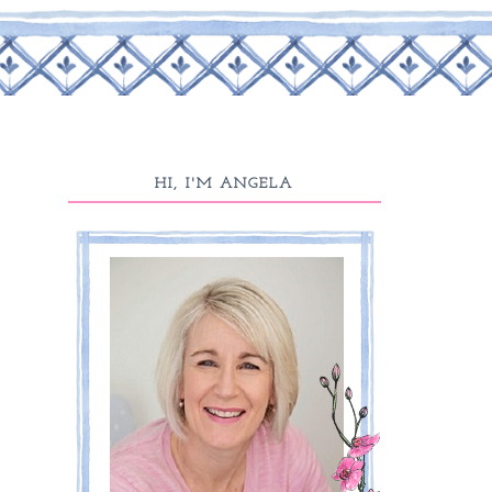
HI, I'M ANGELA