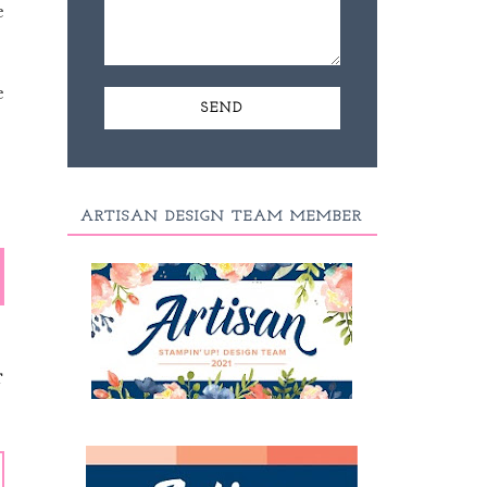
e
e
ARTISAN DESIGN TEAM MEMBER
T