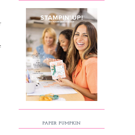
r
e
PAPER PUMPKIN