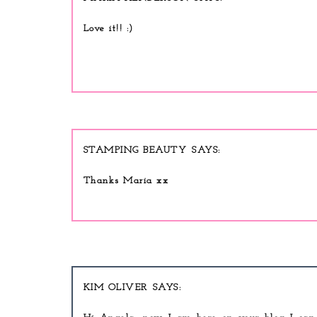
Love it!! :)
STAMPING BEAUTY
Thanks Maria xx
KIM OLIVER