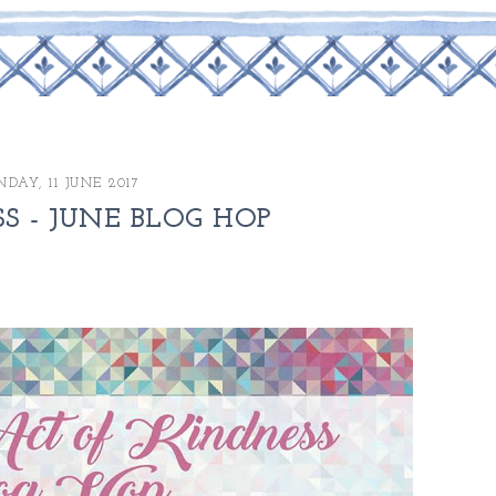
NDAY, 11 JUNE 2017
 - JUNE BLOG HOP