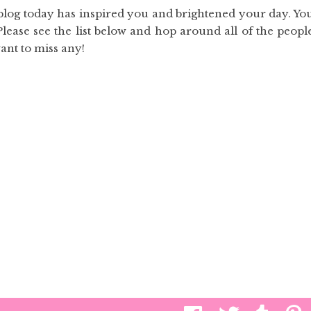
 blog today has inspired you and brightened your day. Yo
Please see the list below and hop around all of the peopl
want to miss any!