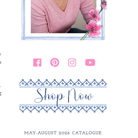
w
p
.
g
MAY-AUGUST 2026 CATALOGUE