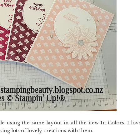
 using the same layout in all the new In Colors. I lov
ng lots of lovely creations with them.