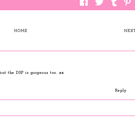
HOME
NEX
but the DSP is gorgeous too. xx
Reply