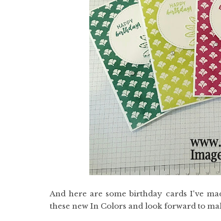
And here are some birthday cards I've made
these new In Colors and look forward to maki