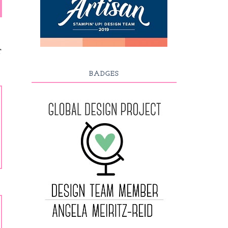
T
BADGES