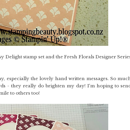
y Delight stamp set and the Fresh Florals Designer Serie
ay, especially the lovely hand written messages. So muc
ds - they really do brighten my day! I'm hoping to sen
ile to others too!