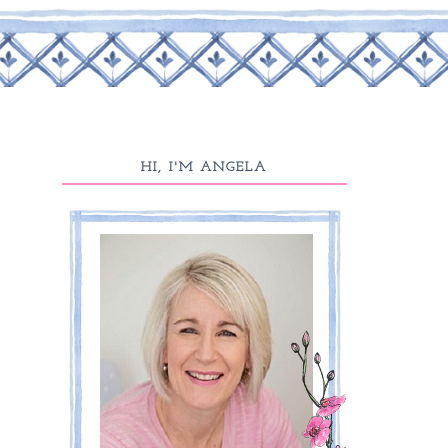
HI, I'M ANGELA