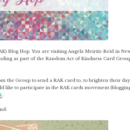
) Blog Hop. You are visiting Angela Meiritz-Reid in Ne
ending as part of the Random Act of Kindness Card Grou
m the Group to send a RAK card to, to brighten their day
uld like to participate in the RAK cards movement (bloggin
k
.
end: