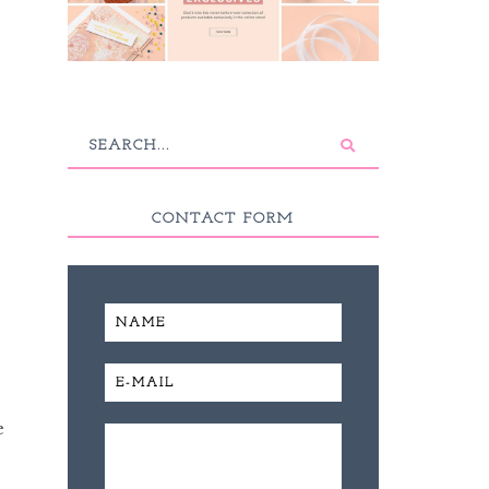
CONTACT FORM
e