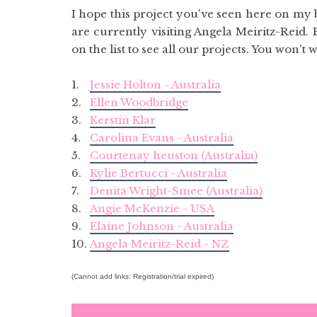
I hope this project you've seen here on my
are currently visiting Angela Meiritz-Reid. 
on the list to see all our projects. You won't 
1.
Jessie Holton - Australia
2.
Ellen Woodbridge
3.
Kerstin Klar
4.
Carolina Evans - Australia
5.
Courtenay heuston (Australia)
6.
Kylie Bertucci - Australia
7.
Denita Wright-Smee (Australia)
8.
Angie McKenzie - USA
9.
Elaine Johnson - Australia
10.
Angela Meiritz-Reid - NZ
(Cannot add links: Registration/trial expired)