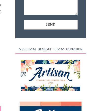
u
e
ARTISAN DESIGN TEAM MEMBER