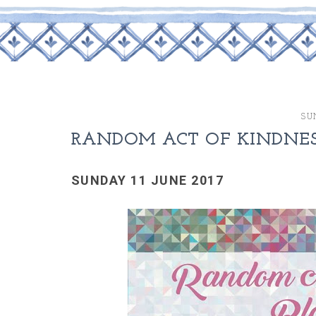
SU
RANDOM ACT OF KINDNESS
SUNDAY 11 JUNE 2017