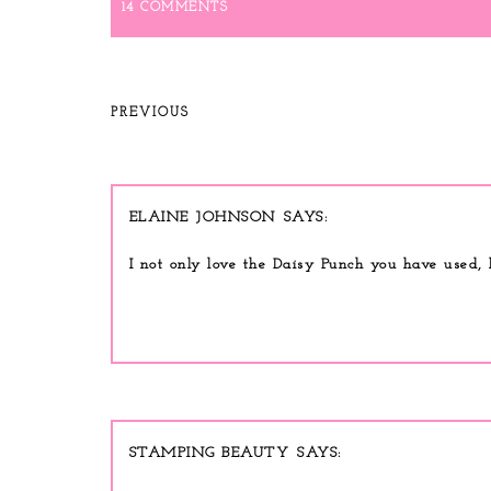
14 COMMENTS
PREVIOUS
ELAINE JOHNSON
I not only love the Daisy Punch you have used, 
STAMPING BEAUTY