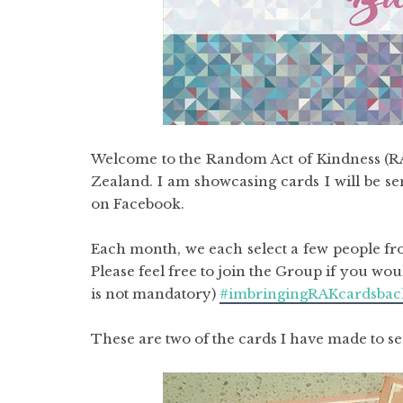
Welcome to the Random Act of Kindness (RAK
Zealand. I am showcasing cards I will be s
on Facebook.
Each month, we each select a few people fro
Please feel free to join the Group if you wo
is not mandatory)
#imbringingRAKcardsbac
These are two of the cards I have made to s