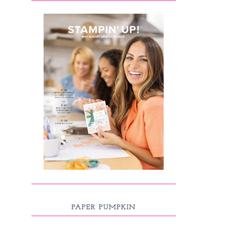
PAPER PUMPKIN