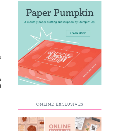
s
h
d
ONLINE EXCLUSIVES