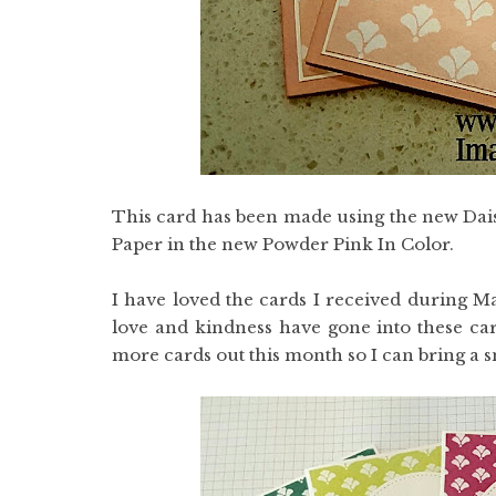
This card has been made using the new Dais
Paper in the new Powder Pink In Color.
I have loved the cards I received during M
love and kindness have gone into these car
more cards out this month so I can bring a sm