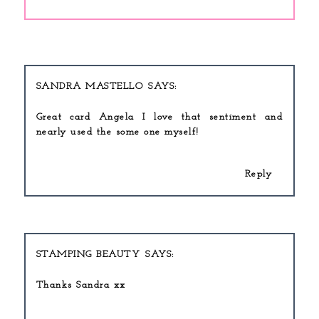
SANDRA MASTELLO
Great card Angela I love that sentiment and
nearly used the some one myself!
Reply
STAMPING BEAUTY
Thanks Sandra xx