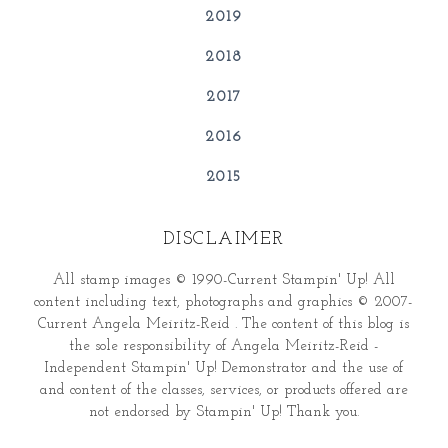
2019
2018
2017
2016
2015
DISCLAIMER
All stamp images © 1990-Current Stampin' Up! All
content including text, photographs and graphics © 2007-
Current Angela Meiritz-Reid . The content of this blog is
the sole responsibility of Angela Meiritz-Reid -
Independent Stampin' Up! Demonstrator and the use of
and content of the classes, services, or products offered are
not endorsed by Stampin' Up! Thank you.