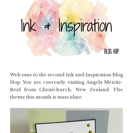
Welcome to the second Ink and Inspiration Blog
Hop. You are currently visiting Angela Meiritz-
Reid from Christchurch, New Zealand. The
theme this month is masculine.