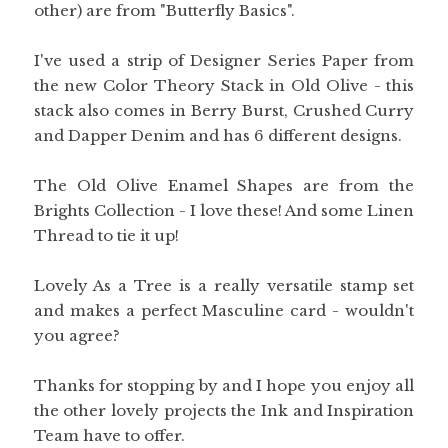
other) are from "Butterfly Basics".
I've used a strip of Designer Series Paper from
the new Color Theory Stack in Old Olive - this
stack also comes in Berry Burst, Crushed Curry
and Dapper Denim and has 6 different designs.
The Old Olive Enamel Shapes are from the
Brights Collection - I love these! And some Linen
Thread to tie it up!
Lovely As a Tree is a really versatile stamp set
and makes a perfect Masculine card - wouldn't
you agree?
Thanks for stopping by and I hope you enjoy all
the other lovely projects the Ink and Inspiration
Team have to offer.