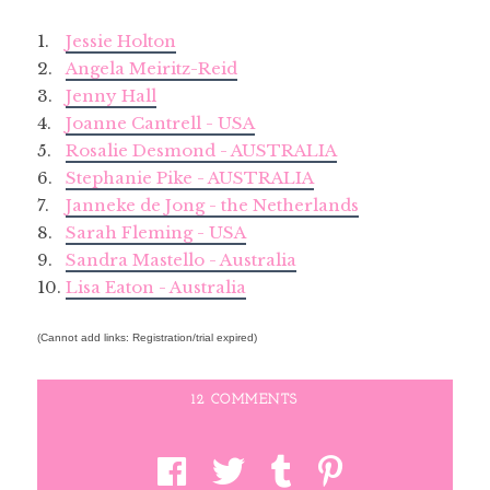
1.
Jessie Holton
2.
Angela Meiritz-Reid
3.
Jenny Hall
4.
Joanne Cantrell - USA
5.
Rosalie Desmond - AUSTRALIA
6.
Stephanie Pike - AUSTRALIA
7.
Janneke de Jong - the Netherlands
8.
Sarah Fleming - USA
9.
Sandra Mastello - Australia
10.
Lisa Eaton - Australia
(Cannot add links: Registration/trial expired)
12 COMMENTS