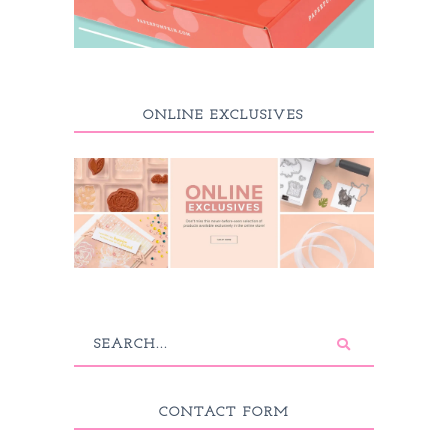
ONLINE EXCLUSIVES
CONTACT FORM