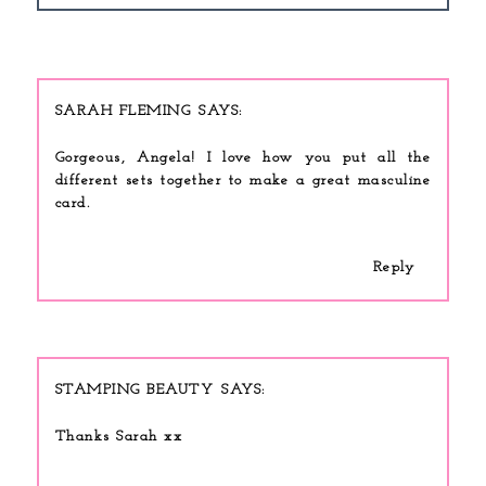
SARAH FLEMING
Gorgeous, Angela! I love how you put all the
different sets together to make a great masculine
card.
Reply
STAMPING BEAUTY
Thanks Sarah xx