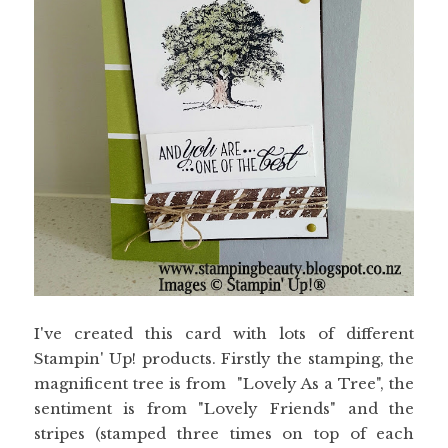
I've created this card with lots of different
Stampin' Up! products. Firstly the stamping, the
magnificent tree is from "Lovely As a Tree", the
sentiment is from "Lovely Friends" and the
stripes (stamped three times on top of each