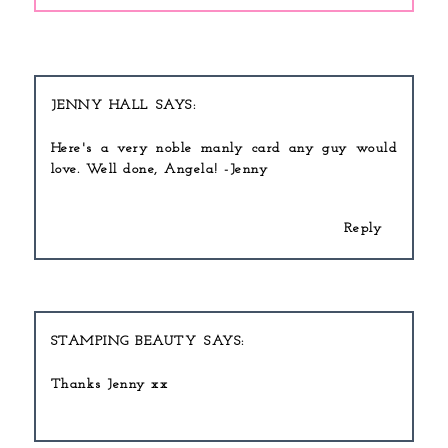
JENNY HALL
Here's a very noble manly card any guy would
love. Well done, Angela! -Jenny
Reply
STAMPING BEAUTY
Thanks Jenny xx