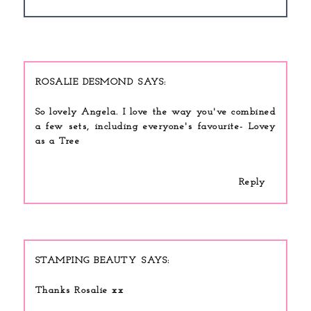
ROSALIE DESMOND
So lovely Angela. I love the way you've combined
a few sets, including everyone's favourite- Lovey
as a Tree
Reply
STAMPING BEAUTY
Thanks Rosalie xx