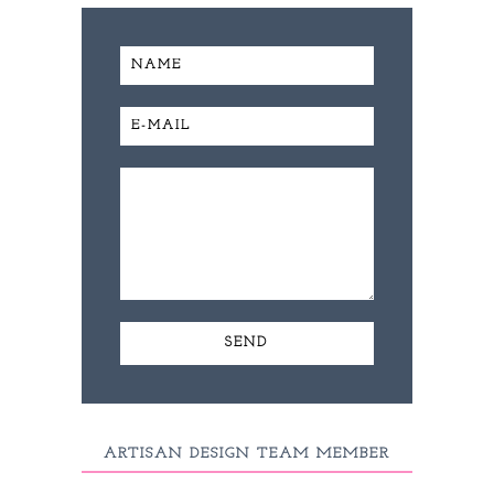
ARTISAN DESIGN TEAM MEMBER