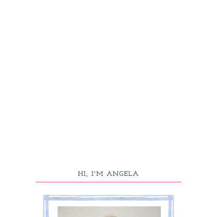
HI, I'M ANGELA