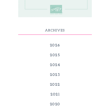
ARCHIVES
2026
2025
2024
2023
2022
2021
2020