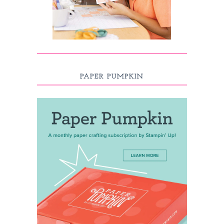
PAPER PUMPKIN