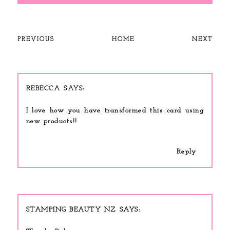
PREVIOUS
HOME
NEXT
REBECCA
I love how you have transformed this card using
new products!!
Reply
STAMPING BEAUTY NZ