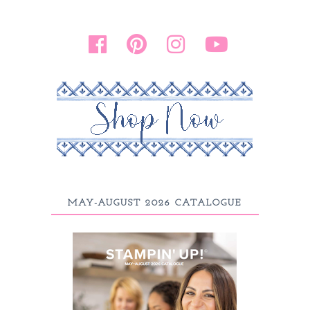
MAY-AUGUST 2026 CATALOGUE