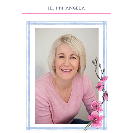
HI, I'M ANGELA