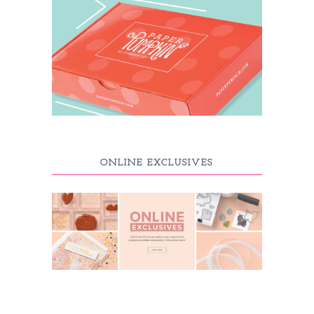
ONLINE EXCLUSIVES