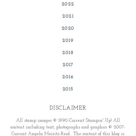
2022
2021
2020
2019
2018
2017
2016
2015
DISCLAIMER
All stamp images © 1990-Current Stampin' Up! All
content including text, photographs and graphics © 2007-
Current Angela Meiritz-Reid . The content of this blog is