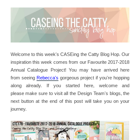
Welcome to this week's CASEing the Catty Blog Hop. Our
inspiration this week comes from our Favourite 2017-2018
Annual Catalogue Project! You may have arrived here
from seeing
Rebecca's
gorgeous project if you're hopping
along already. If you started here, welcome and
please make sure to visit all the Design Team's blogs, the
next button at the end of this post will take you on your
journey.