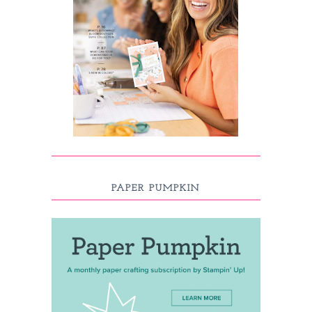
PAPER PUMPKIN