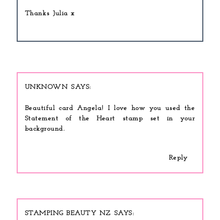
Thanks Julia x
UNKNOWN
Beautiful card Angela! I love how you used the
Statement of the Heart stamp set in your
background.
Reply
STAMPING BEAUTY NZ