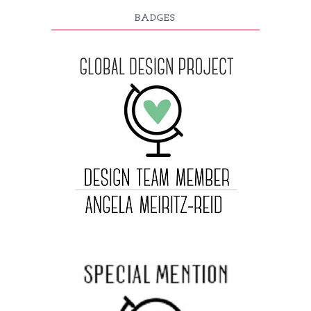
BADGES