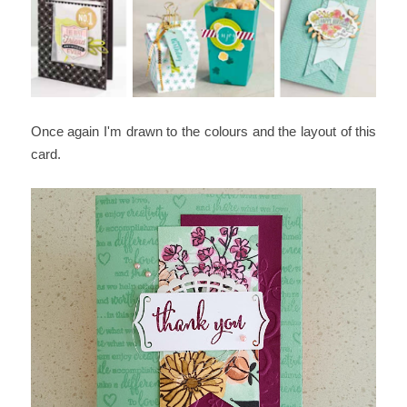
Once again I'm drawn to the colours and the layout of this
card.