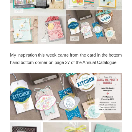
My inspiration this week came from the card in the bottom
hand bottom corner on page 27 of the Annual Catalogue.