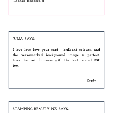
Thanks Rebecca x
JULIA
I love love love your card - brilliant colours, and
the versamarked background image is perfect.
Love the twin banners with the texture and DSP
too.
Reply
STAMPING BEAUTY NZ