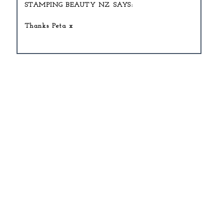
STAMPING BEAUTY NZ
Thanks Peta x