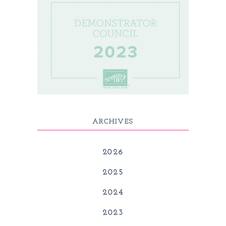
ARCHIVES
2026
2025
2024
2023