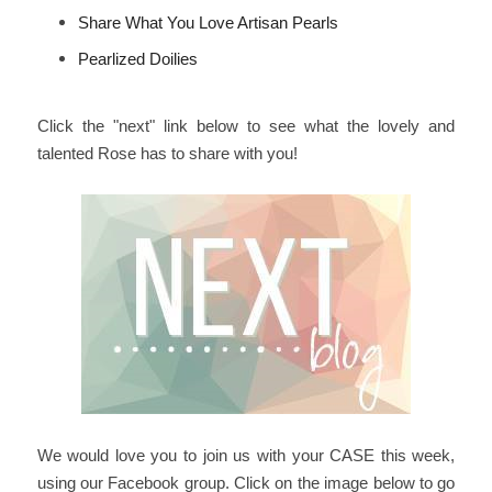
Share What You Love Artisan Pearls
Pearlized Doilies
Click the "next" link below to see what the lovely and
talented Rose has to share with you!
We would love you to join us with your CASE this week,
using our Facebook group. Click on the image below to go