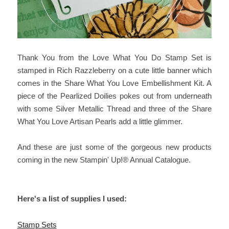
Thank You from the Love What You Do Stamp Set is
stamped in Rich Razzleberry on a cute little banner which
comes in the Share What You Love Embellishment Kit. A
piece of the Pearlized Doilies pokes out from underneath
with some Silver Metallic Thread and three of the Share
What You Love Artisan Pearls add a little glimmer.
And these are just some of the gorgeous new products
coming in the new Stampin' Up!® Annual Catalogue.
Here's a list of supplies I used:
Stamp Sets