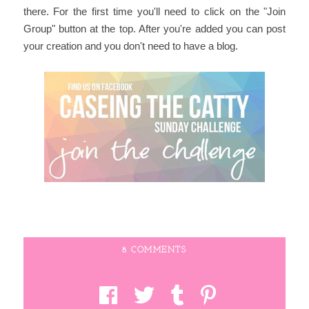
there. For the first time you'll need to click on the "Join
Group" button at the top. After you're added you can post
your creation and you don't need to have a blog.
8 COMMENTS