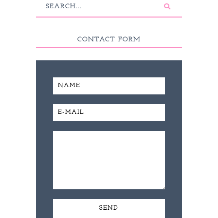
CONTACT FORM