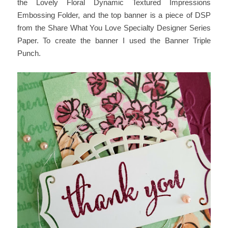
the Lovely Floral Dynamic Textured Impressions
Embossing Folder, and the top banner is a piece of DSP
from the Share What You Love Specialty Designer Series
Paper. To create the banner I used the Banner Triple
Punch.