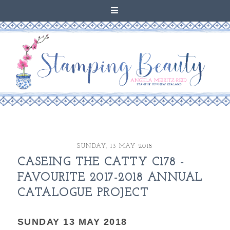
SUNDAY, 13 MAY 2018
CASEING THE CATTY C178 -
FAVOURITE 2017-2018 ANNUAL
CATALOGUE PROJECT
SUNDAY 13 MAY 2018