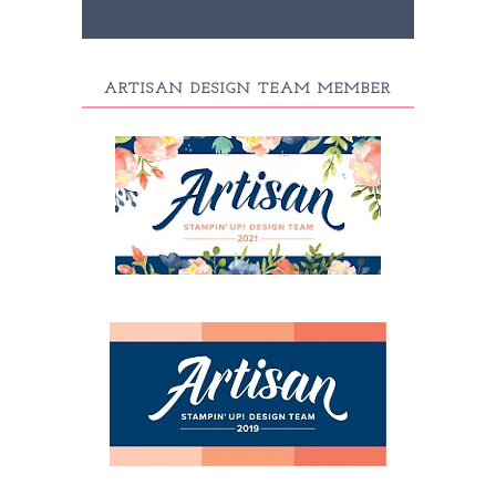
ARTISAN DESIGN TEAM MEMBER