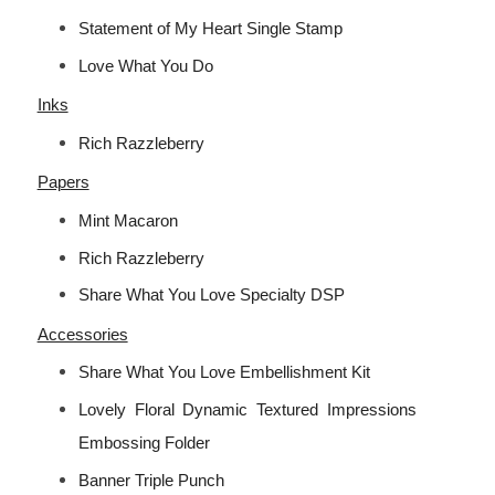
Statement of My Heart Single Stamp
Love What You Do
Inks
Rich Razzleberry
Papers
Mint Macaron
Rich Razzleberry
Share What You Love Specialty DSP
Accessories
Share What You Love Embellishment Kit
Lovely Floral Dynamic Textured Impressions
Embossing Folder
Banner Triple Punch