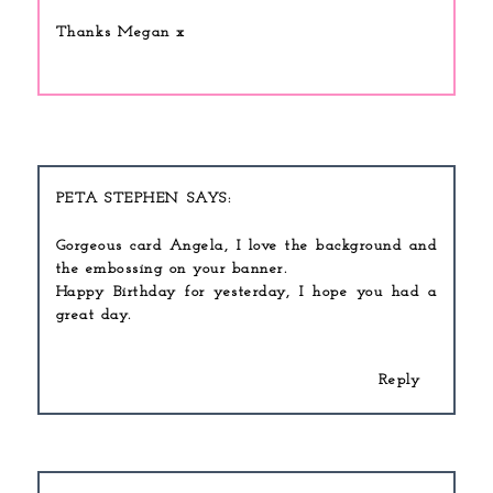
Thanks Megan x
PETA STEPHEN
Gorgeous card Angela, I love the background and
the embossing on your banner.
Happy Birthday for yesterday, I hope you had a
great day.
Reply