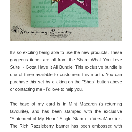
It's so exciting being able to use the new products. These
gorgeous items are all from the Share What You Love
Suite - Gotta Have It All Bundle! This exclusive bundle is
one of three available to customers this month. You can
purchase this set by clicking on the "Shop" button above
or contacting me - I'd love to help you.
The base of my card is in Mint Macaron (a returning
favourite), and has been stamped with the exclusive
"Statement of My Heart" Single Stamp in VersaMark ink.
The Rich Razzleberry banner has been embossed with