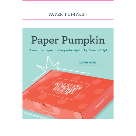
PAPER PUMPKIN