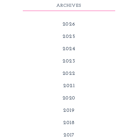
ARCHIVES
2026
2025
2024
2023
2022
2021
2020
2019
2018
2017