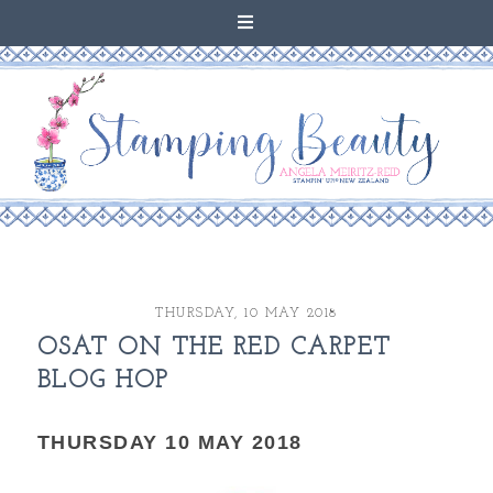
THURSDAY, 10 MAY 2018
OSAT ON THE RED CARPET
BLOG HOP
THURSDAY 10 MAY 2018