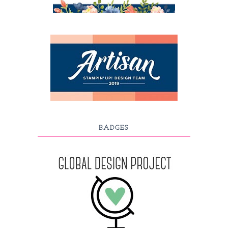
BADGES