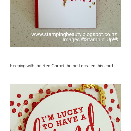
Keeping with the Red Carpet theme I created this card.