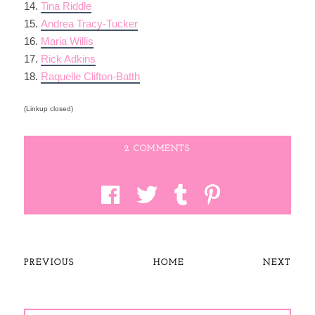
14.
Tina Riddle
15.
Andrea Tracy-Tucker
16.
Maria Willis
17.
Rick Adkins
18.
Raquelle Clifton-Batth
(Linkup closed)
2 COMMENTS
PREVIOUS
HOME
NEXT