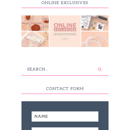
ONLINE EXCLUSIVES
CONTACT FORM