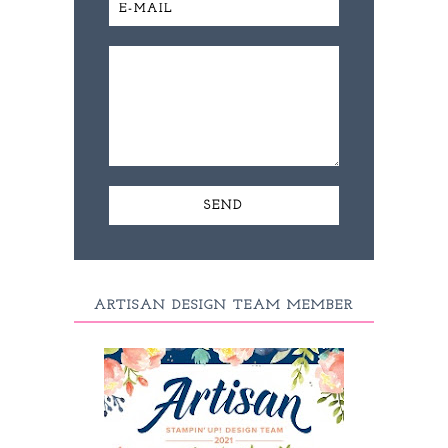
ARTISAN DESIGN TEAM MEMBER