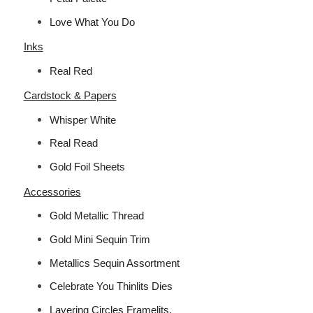
Love What You Do
Inks
Real Red
Cardstock & Papers
Whisper White
Real Read
Gold Foil Sheets
Accessories
Gold Metallic Thread
Gold Mini Sequin Trim
Metallics Sequin Assortment
Celebrate You Thinlits Dies
Layering Circles Framelits.