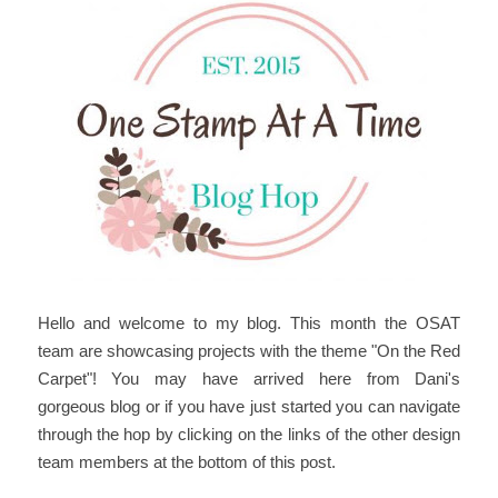
Hello and welcome to my blog. This month the OSAT
team are showcasing projects with the theme "On the Red
Carpet"! You may have arrived here from Dani's
gorgeous blog or if you have just started you can navigate
through the hop by clicking on the links of the other design
team members at the bottom of this post.