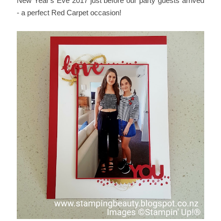
New Year's Eve 2017 just before our party guests arrived
- a perfect Red Carpet occasion!