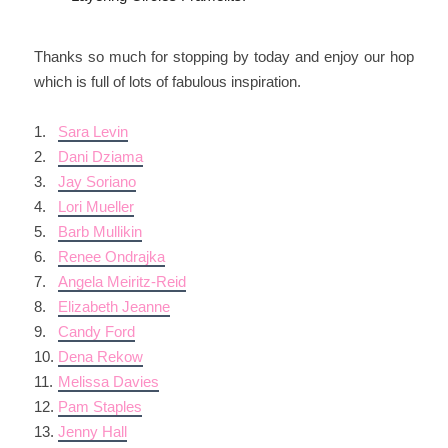
Thanks so much for stopping by today and enjoy our hop
which is full of lots of fabulous inspiration.
1.
Sara Levin
2.
Dani Dziama
3.
Jay Soriano
4.
Lori Mueller
5.
Barb Mullikin
6.
Renee Ondrajka
7.
Angela Meiritz-Reid
8.
Elizabeth Jeanne
9.
Candy Ford
10.
Dena Rekow
11.
Melissa Davies
12.
Pam Staples
13.
Jenny Hall