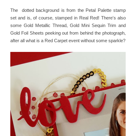
The dotted background is from the Petal Palette stamp
set and is, of course, stamped in Real Red! There's also
some Gold Metallic Thread, Gold Mini Sequin Trim and
Gold Foil Sheets peeking out from behind the photograph,
after all what is a Red Carpet event without some sparkle?