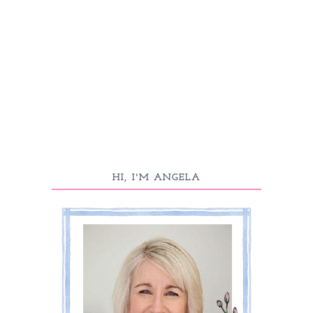
HI, I'M ANGELA