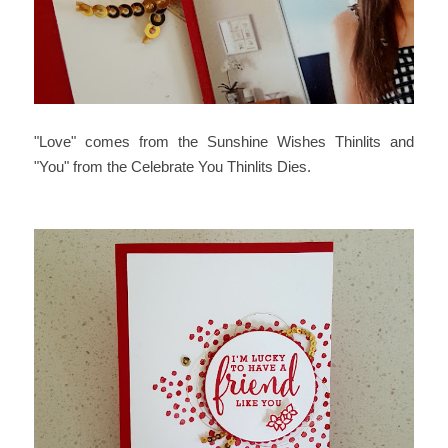
"Love" comes from the Sunshine Wishes Thinlits and
"You" from the Celebrate You Thinlits Dies.