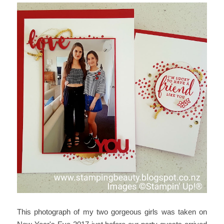
This photograph of my two gorgeous girls was taken on