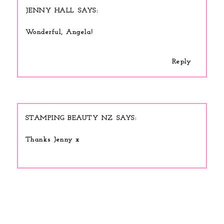
JENNY HALL
Wonderful, Angela!
Reply
STAMPING BEAUTY NZ
Thanks Jenny x