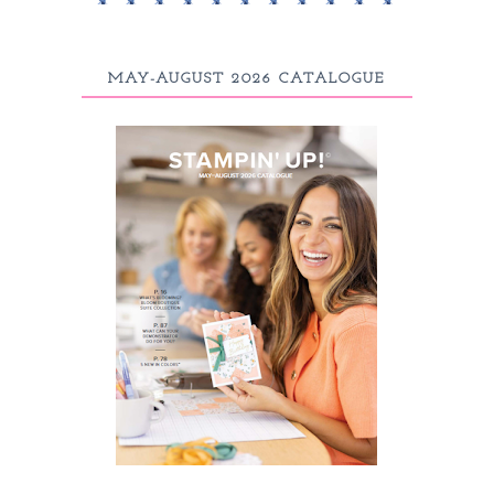
MAY-AUGUST 2026 CATALOGUE