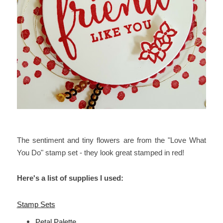
The sentiment and tiny flowers are from the "Love What
You Do" stamp set - they look great stamped in red!
Here's a list of supplies I used:
Stamp Sets
Petal Palette