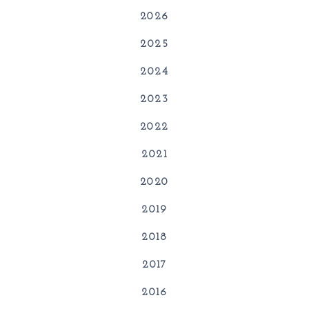
2026
2025
2024
2023
2022
2021
2020
2019
2018
2017
2016