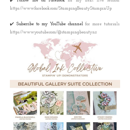
✔️
Follow me on Facebook
for my next live session:
https://www.facebook.com/StampingBeautyStampinUp
✔️
Subscribe to my YouTube channel
for more tutorials:
https://www.youtube.com/@stampingbeautynz