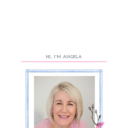
HI, I'M ANGELA