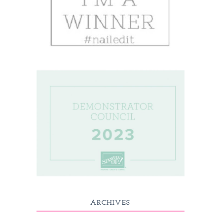
ARCHIVES