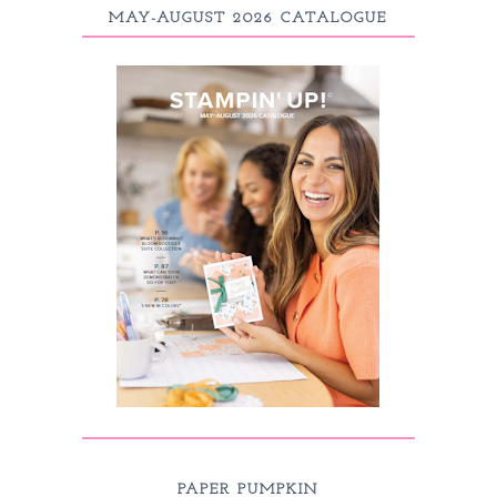
MAY-AUGUST 2026 CATALOGUE
PAPER PUMPKIN