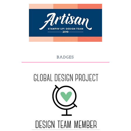
BADGES