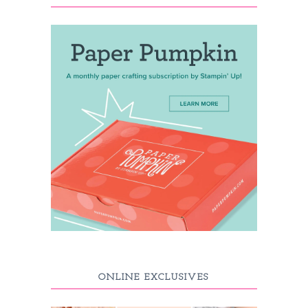
ONLINE EXCLUSIVES