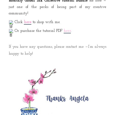
monthly Global Ink Collective tutorial bundle
for free —
just one of the perks of being part of my creative
community!
Click
here
to shop with me.
Or purchase the tutorial PDF
here
.
If you have any questions, please contact me —I’m always
happy to help!