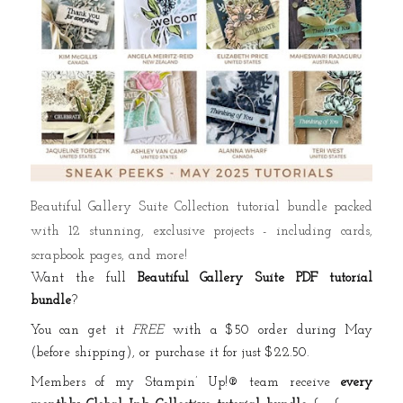
Beautiful Gallery Suite Collection tutorial bundle packed
with 12 stunning, exclusive projects - including cards,
scrapbook pages, and more!
Want the full
Beautiful Gallery Suite PDF tutorial
bundle
?
You can get it
FREE
with a $50 order during May
(before shipping), or purchase it for just $22.50.
Members of my Stampin’ Up!® team receive
every