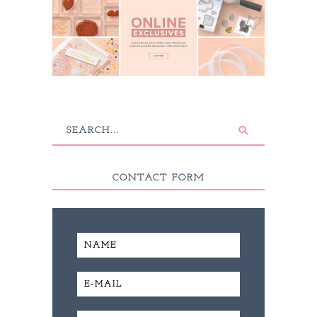
CONTACT FORM