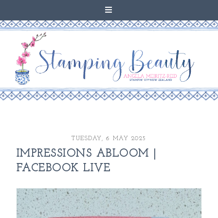
TUESDAY, 6 MAY 2025
IMPRESSIONS ABLOOM |
FACEBOOK LIVE