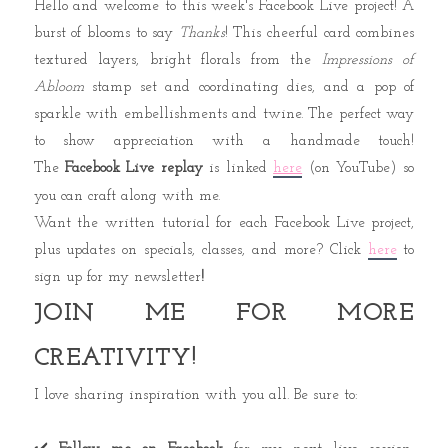
Hello and welcome to this week's Facebook Live project!
A
burst of blooms to say
Thanks
!
This cheerful card combines
textured layers, bright florals from the
Impressions of
Abloom
stamp set and coordinating dies, and a pop of
sparkle with embellishments and twine. The perfect way
to show appreciation with a handmade touch!
The
Facebook Live replay
is
linked
here
(on YouTube)
so
you can craft along with me.
Want the written tutorial for each Facebook Live project,
plus updates on specials, classes, and more?
Click
here
to
sign up for my newsletter
!
JOIN ME FOR MORE
CREATIVITY!
I love sharing inspiration with you all. Be sure to: