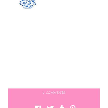
0 COMMENTS