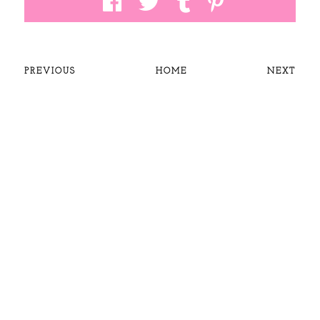
PREVIOUS
HOME
NEXT