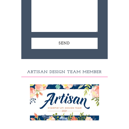
ARTISAN DESIGN TEAM MEMBER