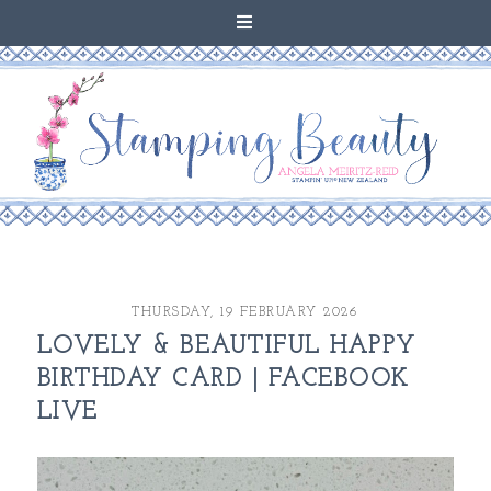
THURSDAY, 19 FEBRUARY 2026
LOVELY & BEAUTIFUL HAPPY
BIRTHDAY CARD | FACEBOOK
LIVE