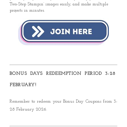
Two-Step Stampin’ images easily, and make multiple
projects in minutes.
BONUS DAYS REDEEMPTION PERIOD 3-28
FEBRUARY!
Remember to redeem your Bonus Day Coupons from
3-
28 February 2026.