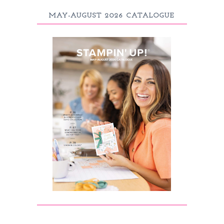
MAY-AUGUST 2026 CATALOGUE