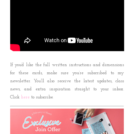
If you’d like the full written instructions and dimensions
for these cards, make sure you’re subscribed to my
newsletter. You’ll also receive the latest updates, class
news, and extra inspiration straight to your inbox.
Click
here
to subscribe.