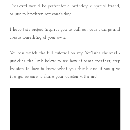
This card would be perfect for a birthday, a special friend,
or just to brighten someone’s day.
I hope this project inspires you to pull out your stamps and
create something of your own.
You can watch the full tutorial on my YouTube channel -
just click the link below to see how it came together, step
by step. I’d love to know what you think, and if you give
it a go, be sure to share your version with me!