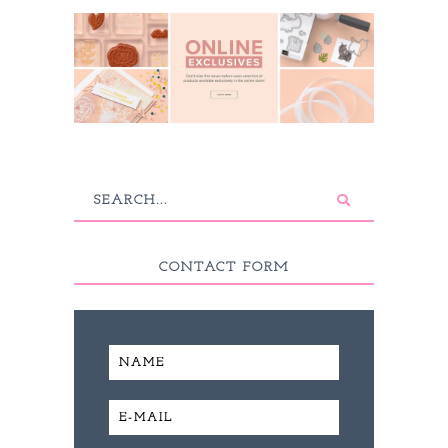
CONTACT FORM