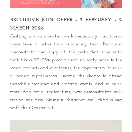
EXCLUSIVE JOIN OFFER - 3 FEBRUARY - 2
MARCH 2026
Crafting is even more fun with community, and there’s
never been a better time to join my team. Become a
demonstrator and enjoy all the perks that come with
that, like a 20–25% product discount, early access to the
latest products and catalogues, the opportunity to earn
a modest supplemental income, the chance to attend
incredible training and crafting events, and so much
more. And for a limited time, new demonstrators will
receive our new Stampin’ Positioner tool FREE along
with their Starter Kit!