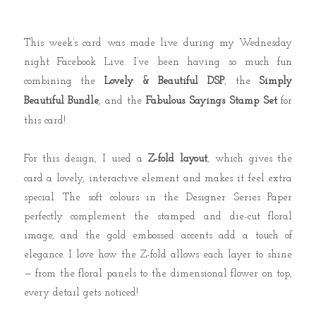
This week’s card was made live during my Wednesday
night Facebook Live.
I’ve been having so much fun
combining the
Lovely & Beautiful DSP
, the
Simply
Beautiful Bundle
, and the
Fabulous Sayings Stamp Set
for
this card!
For this design, I used a
Z-fold layout
, which gives the
card a lovely, interactive element and makes it feel extra
special. The soft colours in the Designer Series Paper
perfectly complement the stamped and die-cut floral
image, and the gold embossed accents add a touch of
elegance. I love how the Z-fold allows each layer to shine
— from the floral panels to the dimensional flower on top,
every detail gets noticed!