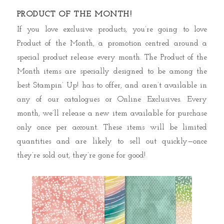
PRODUCT OF THE MONTH!
If you love exclusive products, you’re going to love
Product of the Month, a promotion centred around a
special product release every month. The Product of the
Month items are specially designed to be among the
best Stampin’ Up! has to offer, and aren’t available in
any of our catalogues or Online Exclusives. Every
month, we’ll release a new item available for purchase
only once per account. These items will be limited
quantities and are likely to sell out quickly—once
they’re sold out, they’re gone for good!