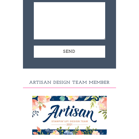
ARTISAN DESIGN TEAM MEMBER