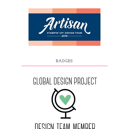
BADGES