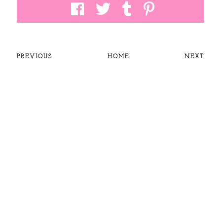
PREVIOUS
HOME
NEXT