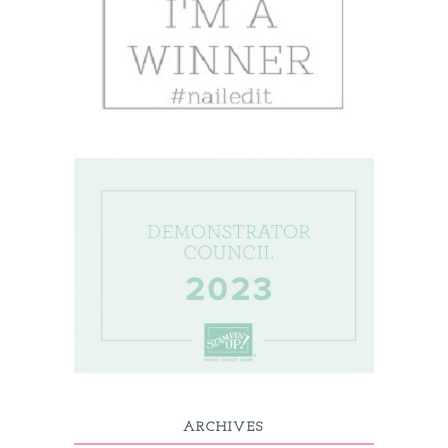
ARCHIVES