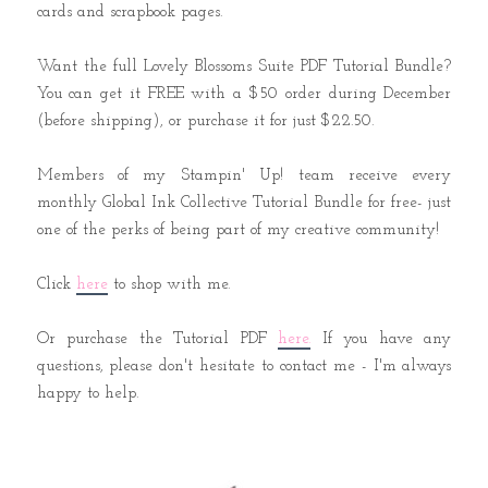
cards and scrapbook pages.
Want the full Lovely Blossoms Suite PDF Tutorial Bundle?
You can get it FREE with a $50 order during December
(before shipping), or purchase it for just $22.50.
Members of my Stampin' Up! team receive every
monthly Global Ink Collective Tutorial Bundle for free- just
one of the perks of being part of my creative community!
Click
here
to shop with me.
Or purchase the Tutorial PDF
here.
If you have any
questions, please don't hesitate to contact me - I'm always
happy to help.