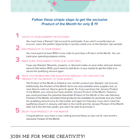
JOIN ME FOR MORE CREATIVITY!