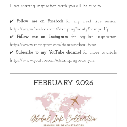
I love sharing inspiration with you all. Be sure to:
✔️
Follow me on Facebook
for my next live session:
https://www.facebook.com/StampingBeautyStampinUp
✔️
Follow me on Instagram
for regular inspiration:
https://www.instagram.com/stampingbeautynz
✔️
Subscribe to my YouTube channel
for more tutorials:
https://www.youtube.com/@stampingbeautynz
FEBRUARY 2026