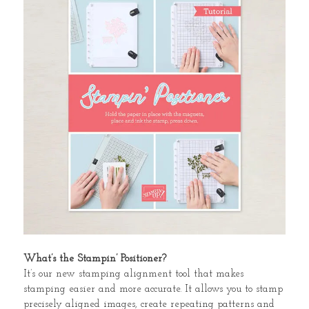
What’s the Stampin’ Positioner?
It’s our new stamping alignment tool that makes
stamping easier and more accurate. It allows you to stamp
precisely aligned images, create repeating patterns and