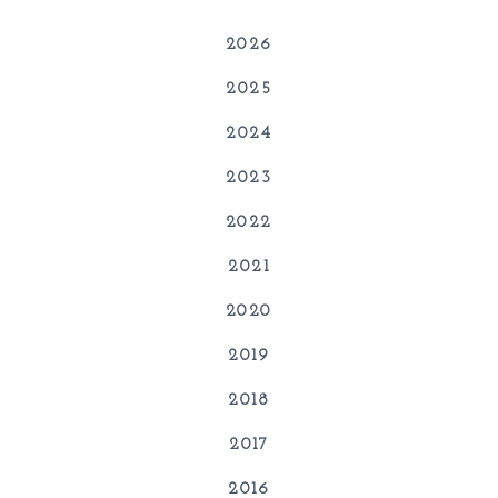
2026
2025
2024
2023
2022
2021
2020
2019
2018
2017
2016