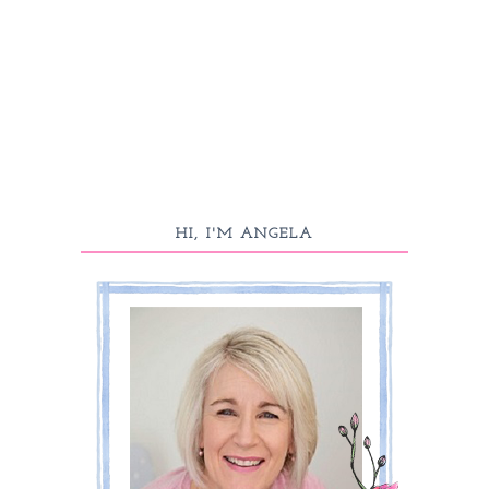
HI, I'M ANGELA