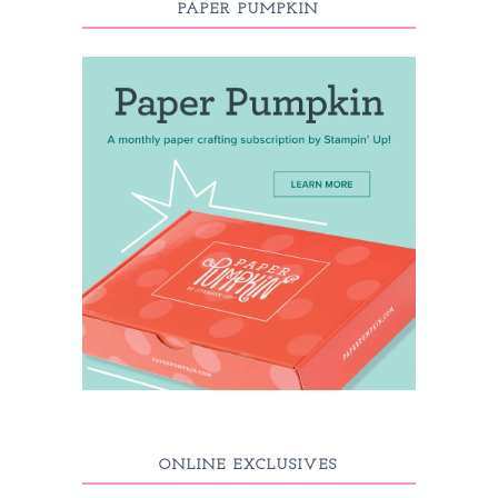
PAPER PUMPKIN
ONLINE EXCLUSIVES