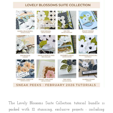
The Lovely Blossoms Suite Collection tutorial bundle is
packed with 12 stunning, exclusive projects - including