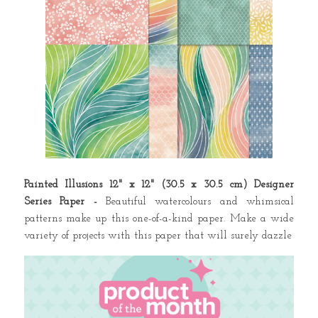
Painted Illusions 12" x 12" (30.5 x 30.5 cm) Designer
Series Paper -
Beautiful watercolours and whimsical
patterns make up this one-of-a-kind paper. Make a wide
variety of projects with this paper that will surely dazzle