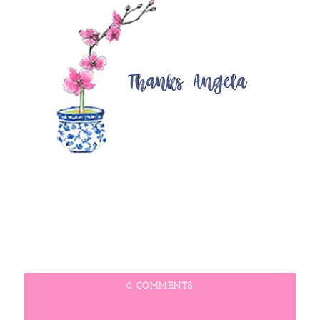
0 COMMENTS