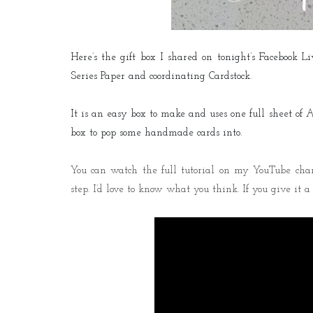
Here’s the gift box I shared on tonight’s Facebook 
Series Paper and coordinating Cardstock.
It is an easy box to make and uses one full sheet of A4
box to pop some handmade cards into.
You can watch the full tutorial on my YouTube chann
step. I’d love to know what you think. If you give it 