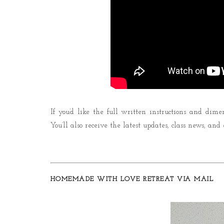
If you’d like the full written instructions and dime
You’ll also receive the latest updates, class news, and
HOMEMADE WITH LOVE RETREAT VIA MAIL