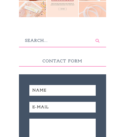
CONTACT FORM