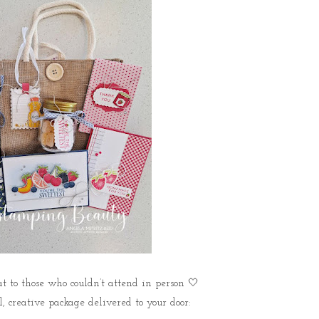
to those who couldn’t attend in person 🤍
l, creative package delivered to your door: