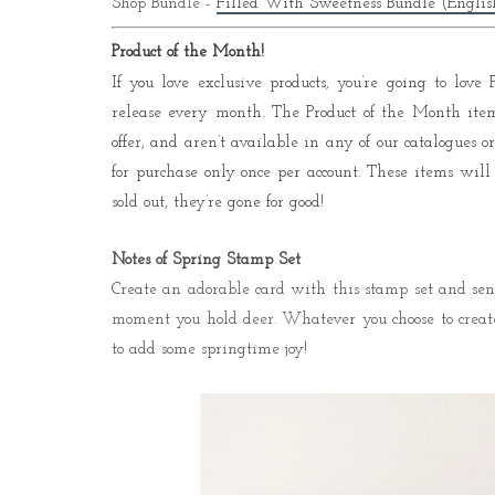
Shop Bundle -
Filled With Sweetness Bundle (English
Product of the Month!
If you love exclusive products, you’re going to lov
release every month. The Product of the Month ite
offer, and aren’t available in any of our catalogues
for purchase only once per account. These items will
sold out, they’re gone for good!
Notes of Spring Stamp Set
Create an adorable card with this stamp set and send
moment you hold deer. Whatever you choose to create
to add some springtime joy!