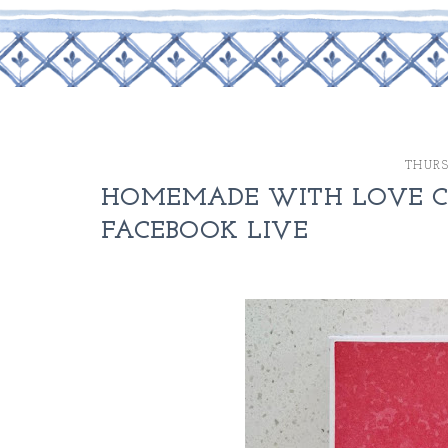
THURS
HOMEMADE WITH LOVE CA
FACEBOOK LIVE