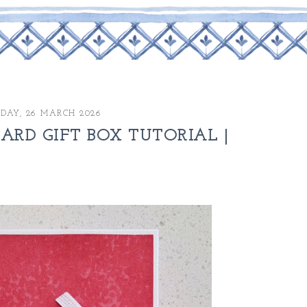
DAY, 26 MARCH 2026
RD GIFT BOX TUTORIAL |