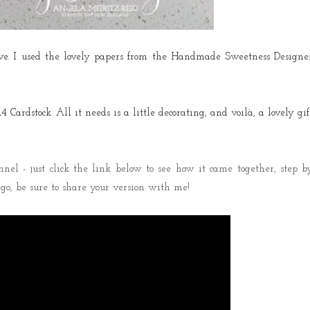
Live. I used the lovely papers from the Handmade Sweetness Designe
 Cardstock. All it needs is a little decorating, and voilà, a lovely gif
el - just click the link below to see how it came together, step b
a go, be sure to share your version with me!