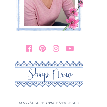
MAY-AUGUST 2026 CATALOGUE