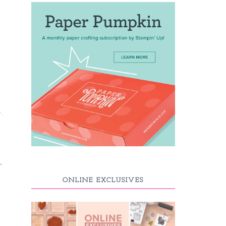
.
ONLINE EXCLUSIVES