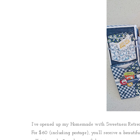
I’ve opened up my Homemade with Sweetness Retreat 
For $60 (including postage), you’ll receive a beautifu