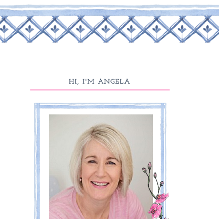
HI, I'M ANGELA