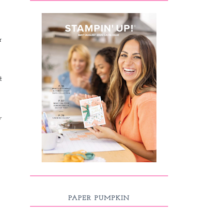
r
t
y
PAPER PUMPKIN