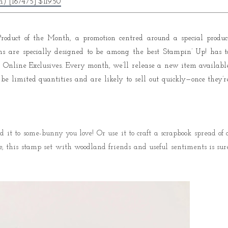
) [167475] $119.50
e Product of the Month, a promotion centred around a special produc
ms are specially designed to be among the best Stampin’ Up! has t
 or Online Exclusives. Every month, we’ll release a new item availabl
 be limited quantities and are likely to sell out quickly—once they’r
 it to some-bunny you love! Or use it to craft a scrapbook spread of 
, this stamp set with woodland friends and useful sentiments is sur