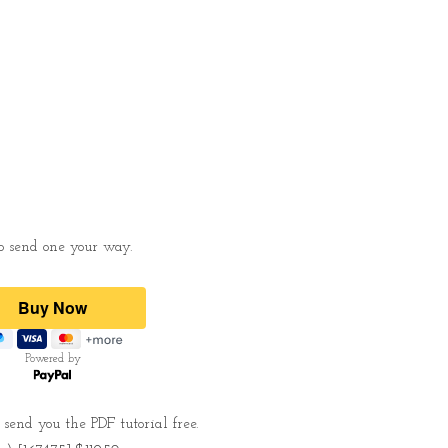
 to send one your way.
Powered by
send you the PDF tutorial free.