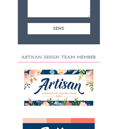
ARTISAN DESIGN TEAM MEMBER