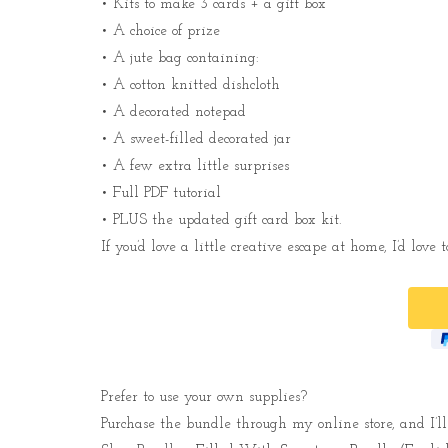
• Kits to make 3 cards + a gift box
• A choice of prize
• A jute bag containing:
• A cotton knitted dishcloth
• A decorated notepad
• A sweet-filled decorated jar
• A few extra little surprises
• Full PDF tutorial
• PLUS the updated gift card box kit.
If you’d love a little creative escape at home, I’d love
Prefer to use your own supplies?
Purchase the bundle through my online store, and I’ll 