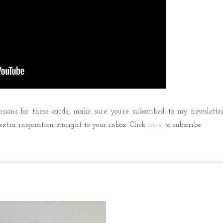
nsions for these cards, make sure you’re subscribed to my newsletter
 extra inspiration straight to your inbox. Click
here
to subscribe.