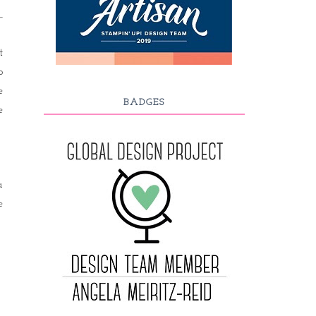
t
o
e
BADGES
e
a
e