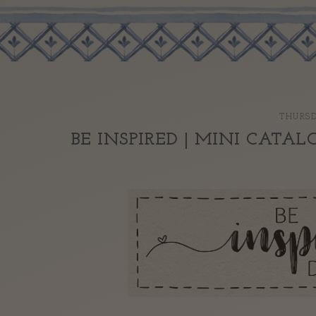
THURSD
BE INSPIRED | MINI CATAL