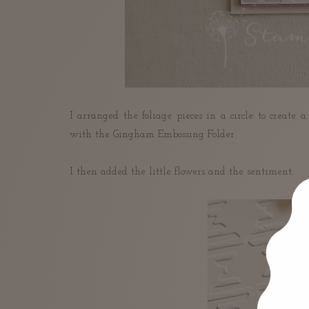
I arranged the foliage pieces in a circle to create
with the Gingham Embossing Folder.
I then added the little flowers and the sentiment.