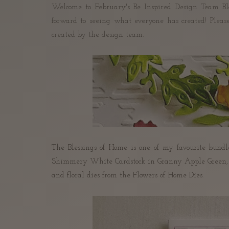
Welcome to February's Be Inspired Design Team Bl
forward to seeing what everyone has created! P
leas
created by the design team.
The Blessings of Home is one of my favourite bundle
Shimmery White Cardstock in Granny Apple Green, Fr
and floral dies from the Flowers of Home Dies.