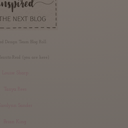
ed Design Team Blog Roll:
iritz-Reid (you are here)
Louise Sharp
Tanya Rees
Carolynn Sander
Brian King