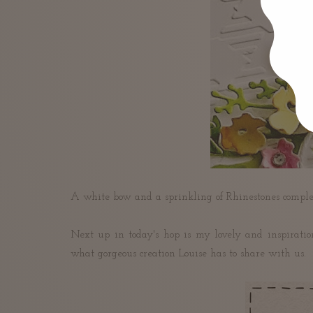
A white bow and a sprinkling of Rhinestones comple
Next up in today's hop is my lovely and inspiratio
what gorgeous creation Louise has to share with us.