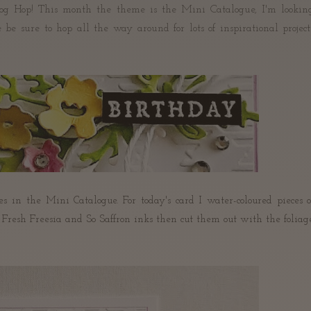
og Hop! This month the theme is the Mini Catalogue, I'm lookin
e be sure to hop all the way around for lots of inspirational project
s in the Mini Catalogue. For today's card I water-coloured pieces o
esh Freesia and So Saffron inks then cut them out with the foliag