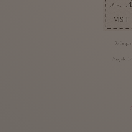
Be Inspir
Angela Me