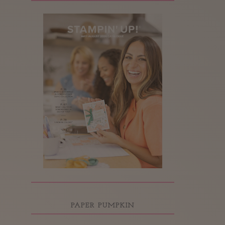
PAPER PUMPKIN