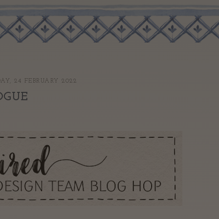
AY, 24 FEBRUARY 2022
OGUE