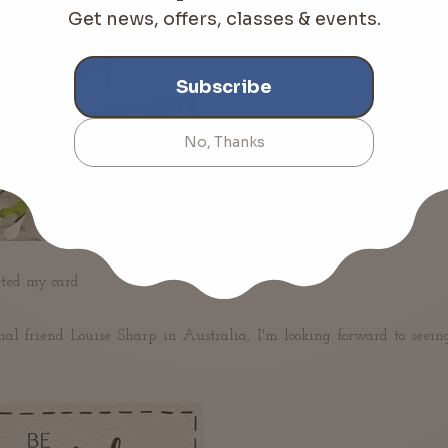
ted my card.
nal friend Louise Sharp
 in Australia
, I'm looking forward to seein