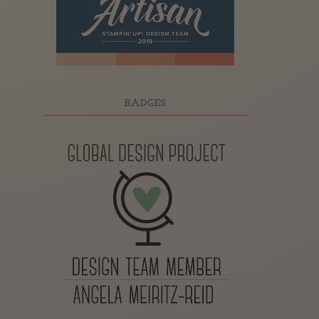
BADGES