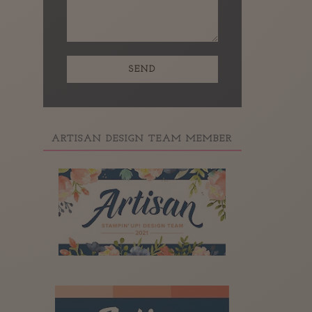
ARTISAN DESIGN TEAM MEMBER