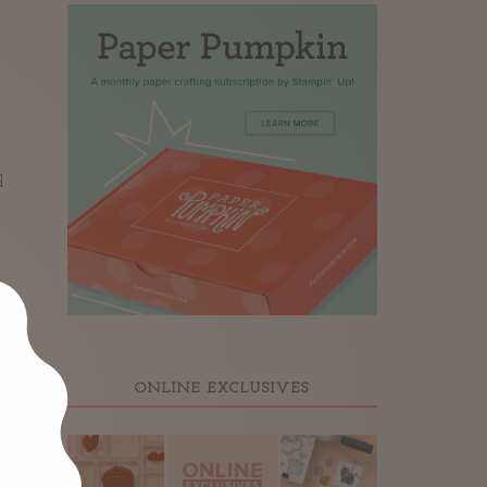
d
ONLINE EXCLUSIVES