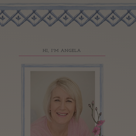
HI, I'M ANGELA