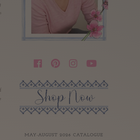
g
s
f
e
MAY-AUGUST 2026 CATALOGUE