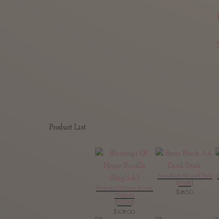
Product List
Basic Black A4 Card Stock
[
121688
]
Blessings Of Home Bundle
$18.50
(English)
[
157939
]
$108.00