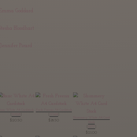
Emma Goddard
Stesha Bloodhart
Jennifer Picard
Basic White A4 Cardstock
Fresh Freesia A4 Cardstock
[
159228
]
[
155614
]
Shimmery White A4 Card
$20.50
$18.50
Stock
[
121717
]
$21.00