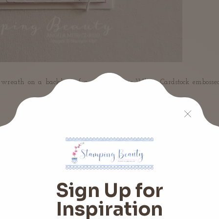
 a wreath on a backdrop of a piece of Basic White Cardstock embosse