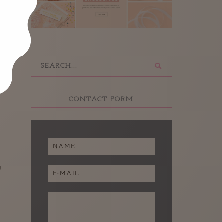
CONTACT FORM
g