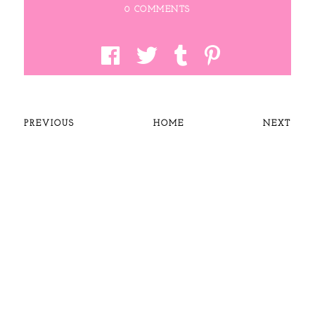
0 COMMENTS
PREVIOUS
HOME
NEXT