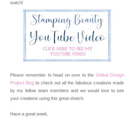
watch!
Please remember to head on over to the
Global Design
Project Blog
to
check out all the fabulous creations made
by my fellow team members and we would love to see
your creations using this great sketch.
Have a great week.