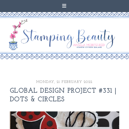
MONDAY, 21 FEBRUARY 2022
GLOBAL DESIGN PROJECT #331 |
DOTS & CIRCLES