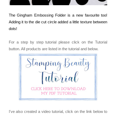
The Gingham Embossing Folder is a new favourite too! 
Adding it to the die cut circle added a little texture between 
dots!
For a step by step tutorial please click on the Tutorial
button. All products are listed in the tutorial and below.
I've also created a video tutorial, click on the link below to