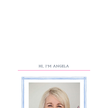
HI, I'M ANGELA