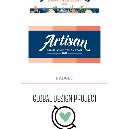
BADGES