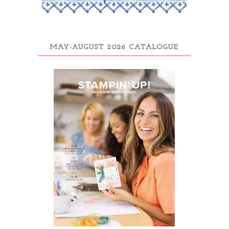
MAY-AUGUST 2026 CATALOGUE