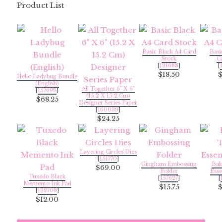
Product List
Basic Black A4 Card
Basi
Stock
C
[
121688
]
[
$18.50
Hello Ladybug Bundle
(English)
All Together 6" X 6"
[
157699
]
(15.2 X 15.2 Cm)
$68.25
Designer Series Paper
[
160039
]
$24.25
Layering Circles Dies
[
151770
]
Gingham Embossing
Bak
$69.00
Folder
Esse
Tuxedo Black
[
157627
]
[
Memento Ink Pad
$15.75
[
132708
]
$12.00