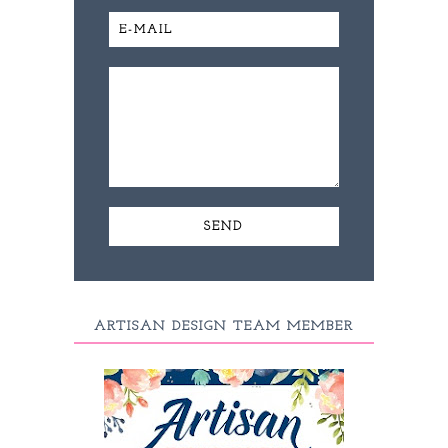
ARTISAN DESIGN TEAM MEMBER