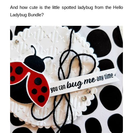
And how cute is the little spotted ladybug from the Hello 
Ladybug Bundle?