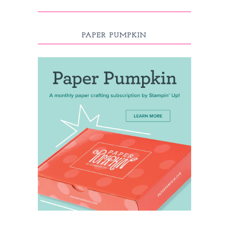
PAPER PUMPKIN