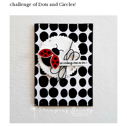
challenge of Dots and Circles!