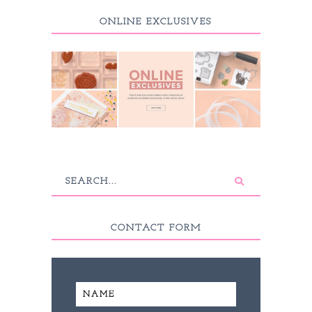
ONLINE EXCLUSIVES
CONTACT FORM