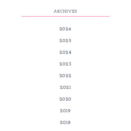
ARCHIVES
2026
2025
2024
2023
2022
2021
2020
2019
2018