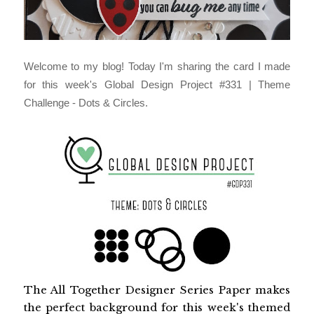
Welcome to my blog! Today I'm sharing the card I made
for this week's Global Design Project
#331 | Theme
Challenge - Dots & Circles.
The All Together Designer Series Paper makes 
the perfect background for this week's themed 