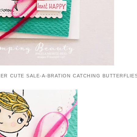
ER CUTE SALE-A-BRATION CATCHING BUTTERFLIE