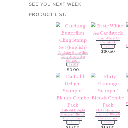
SEE YOU NEXT WEEK!
PRODUCT LIST:
Basic White A4
Cardstock
C
[
159228
]
$20.50
Catching Butterflies
Cling Stamp Set
(English)
[
158108
]
$0.00
P
Daffodil Delight
Flirty Flamingo
Stampin' Blends
Stampin' Blends
Combo Pack
Combo Pack
[
154883
]
[
154884
]
$19.00
$19.00