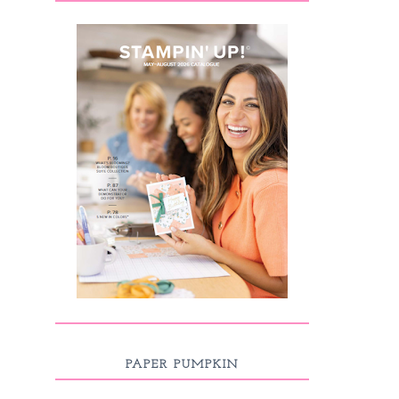
PAPER PUMPKIN