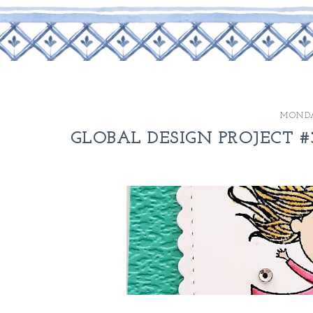
MONDA
GLOBAL DESIGN PROJECT #3