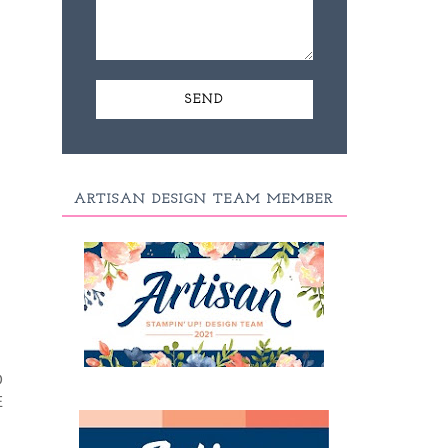
ARTISAN DESIGN TEAM MEMBER
D
E