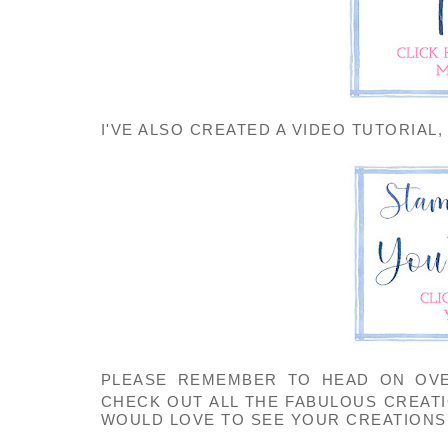
I'VE ALSO CREATED A VIDEO TUTORIAL,
PLEASE REMEMBER TO HEAD ON OV
CHECK OUT ALL THE FABULOUS CREAT
WOULD LOVE TO SEE YOUR CREATIONS 