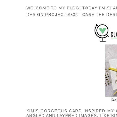
WELCOME TO MY BLOG! TODAY I'M SHA
DESIGN PROJECT #332 | CASE THE DESI
KIM'S GORGEOUS CARD INSPIRED MY
ANGLED AND LAYERED IMAGES. LIKE KI