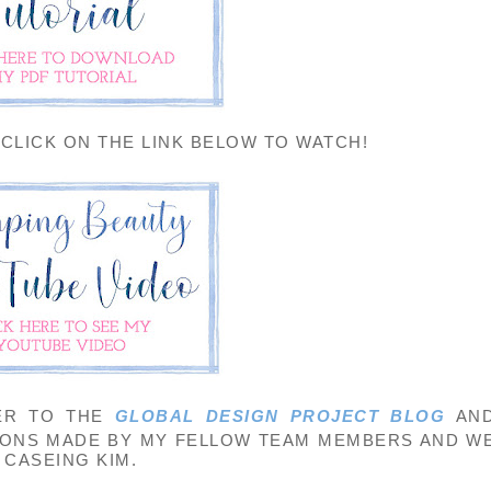
 CLICK ON THE LINK BELOW TO WATCH!
ER TO THE
GLOBAL DESIGN PROJECT BLOG
AN
IONS MADE BY MY FELLOW TEAM MEMBERS AND W
CASEING KIM.