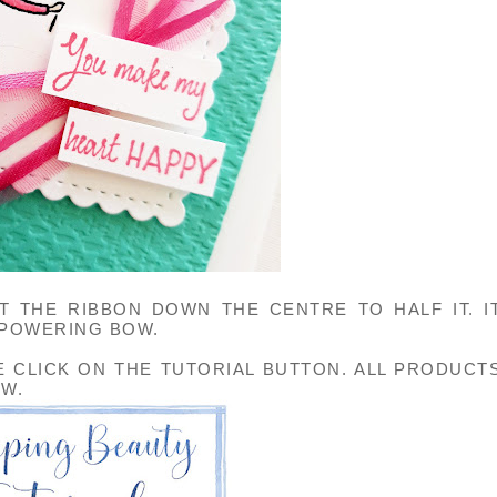
 THE RIBBON DOWN THE CENTRE TO HALF IT. I
-POWERING BOW.
E CLICK ON THE TUTORIAL BUTTON. ALL PRODUCT
OW.