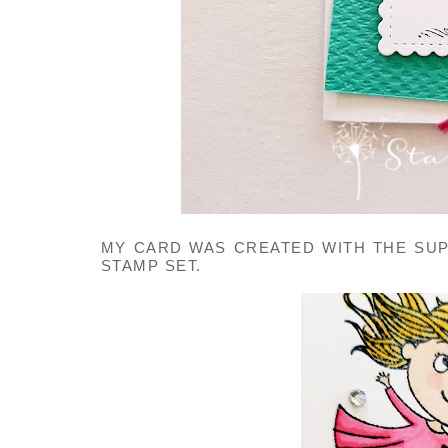
MY CARD WAS CREATED WITH THE SUP
STAMP SET.