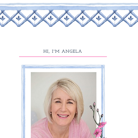
HI, I'M ANGELA