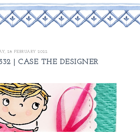
Y, 28 FEBRUARY 2022
32 | CASE THE DESIGNER