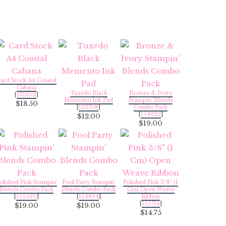
ard Stock A4 Coastal
Cabana
Tuxedo Black
Bronze & Ivory
[
131302
]
Memento Ink Pad
Stampin' Blends
$18.50
[
132708
]
Combo Pack
[
154922
]
$12.00
$19.00
olished Pink Stampin'
Pool Party Stampin'
Polished Pink 3/8" (1
Blends Combo Pack
Blends Combo Pack
Cm) Open Weave
[
155520
]
[
154894
]
Ribbon
[
155714
]
$19.00
$19.00
$14.75