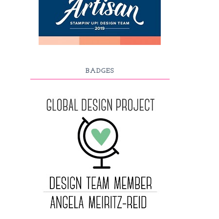
BADGES