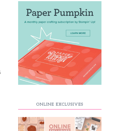
S
ONLINE EXCLUSIVES