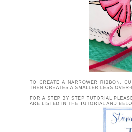
TO CREATE A NARROWER RIBBON, CUT
THEN CREATES A SMALLER LESS OVER
FOR A STEP BY STEP TUTORIAL PLEAS
ARE LISTED IN THE TUTORIAL AND BEL