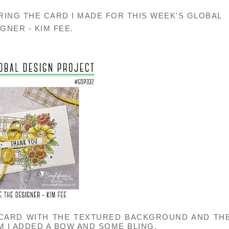
RING THE CARD I MADE FOR THIS WEEK'S GLOBAL
GNER - KIM FEE.
 CARD WITH THE TEXTURED BACKGROUND AND TH
M I ADDED A BOW AND SOME BLING.