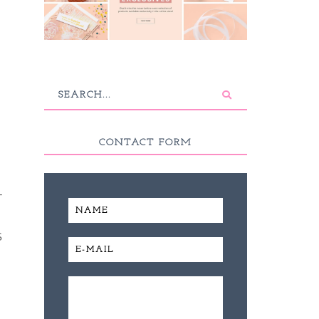
CONTACT FORM
T
S