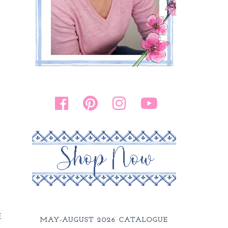
E
MAY-AUGUST 2026 CATALOGUE