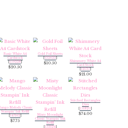
Basic White A4
Gold Foil Sheets
Cardstock
[
132622
]
Shimmery White A4
[
159228
]
$10.50
Card Stock
$20.50
[
121717
]
$21.00
Stitched Rectangles
Dies
ango Melody Classic
[
151820
]
Stampin' Ink Refill
$74.00
Misty Moonlight
[
147162
]
Classic Stampin' Ink
$7.75
Refill
[
153124
]