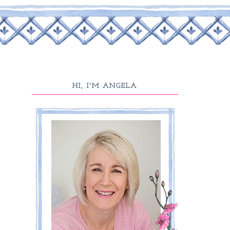
HI, I'M ANGELA