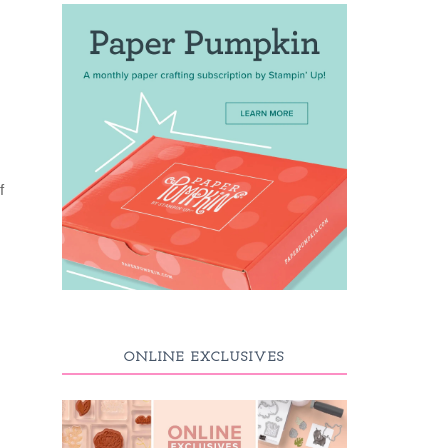
f
ONLINE EXCLUSIVES