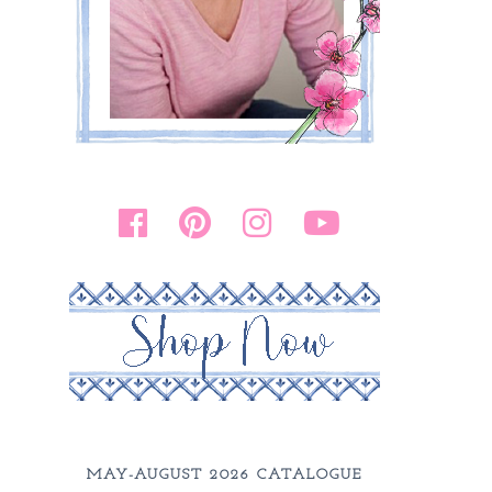
MAY-AUGUST 2026 CATALOGUE