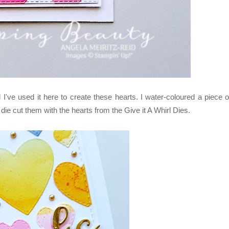
've used it here to create these hearts. I water-coloured a piece o
ie cut them with the hearts from the Give it A Whirl Dies.