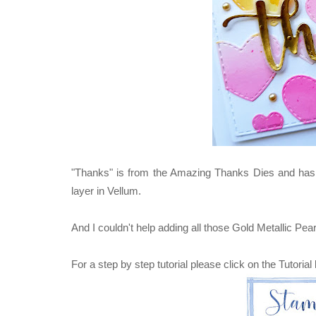
"Thanks" is from the Amazing Thanks Dies and has 
layer in Vellum.
And I couldn't help adding all those Gold Metallic Pear
For a step by step tutorial please click on the Tutorial 