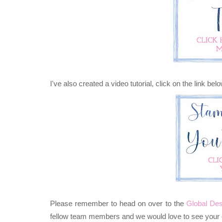
I've also created a video tutorial, click on the link bel
Please remember to head on over to the
Global Des
fellow team members and we would love to see your c