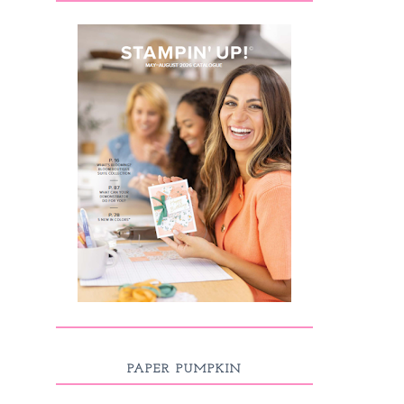
PAPER PUMPKIN