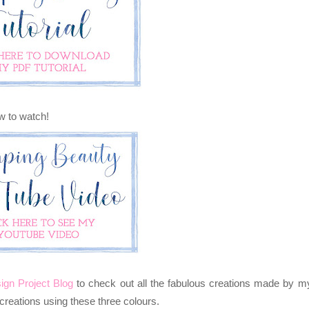
ow to watch!
ign Project Blog
to
check out all the fabulous creations made by m
reations using these three colours.