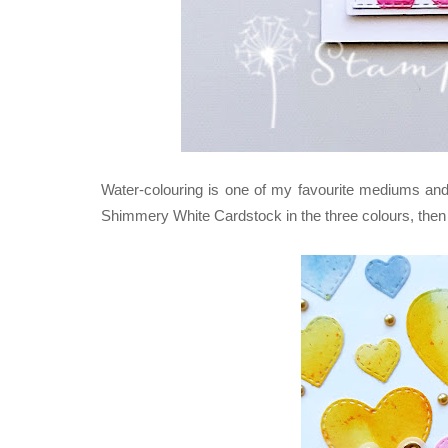
Water-colouring is one of my favourite mediums and I
Shimmery White Cardstock in the three colours, then d