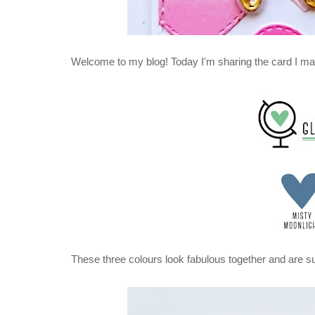
Welcome to my blog! Today I'm sharing the card I ma
These three colours look fabulous together and are su