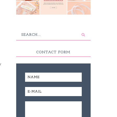
CONTACT FORM
w