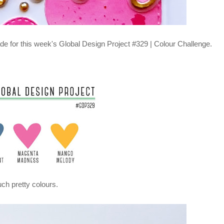
de for this week's Global Design Project
#329 | Colour Challenge.
ch pretty colours.