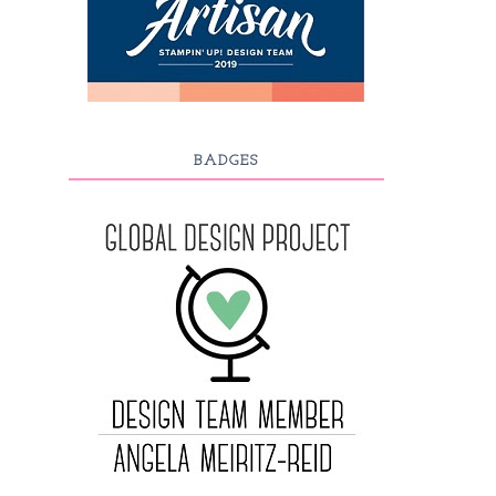
BADGES