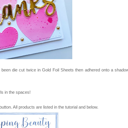
been die cut twice in Gold Foil Sheets then adhered onto a shado
ls in the spaces!
button. All products are listed in the tutorial and below.