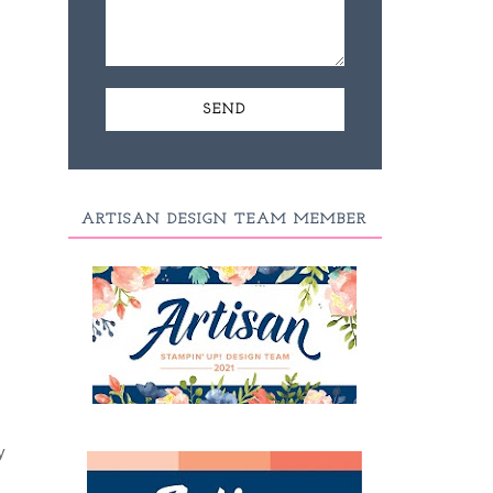
ARTISAN DESIGN TEAM MEMBER
y