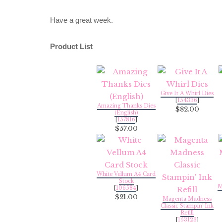
Have a great week.
Product List
Give It A Whirl Dies
[
154336
]
Amazing Thanks Dies
$82.00
(English)
[
157816
]
$57.00
White Vellum A4 Card
Stock
M
[
106584
]
$21.00
Magenta Madness
Classic Stampin' Ink
Refill
[
153123
]