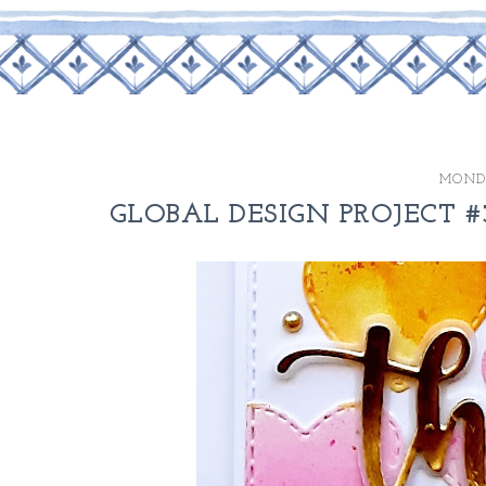
MONDA
GLOBAL DESIGN PROJECT #