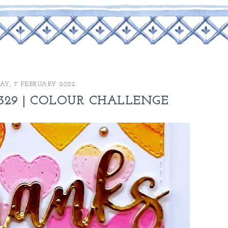
Y, 7 FEBRUARY 2022
329 | COLOUR CHALLENGE